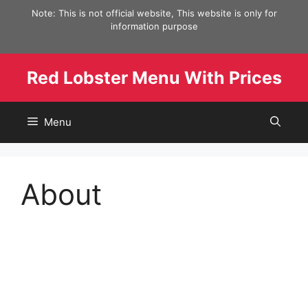
Skip
Note: This is not official website, This website is only for
to
information purpose
content
Red Lobster Menu With Prices
Menu
About