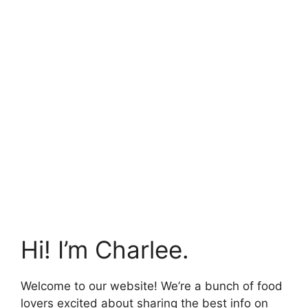
Hi! I’m Charlee.
Welcome to our website! We’re a bunch of food
lovers excited about sharing the best info on