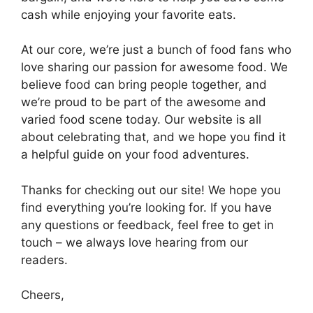
cash while enjoying your favorite eats.
At our core, we’re just a bunch of food fans who
love sharing our passion for awesome food. We
believe food can bring people together, and
we’re proud to be part of the awesome and
varied food scene today. Our website is all
about celebrating that, and we hope you find it
a helpful guide on your food adventures.
Thanks for checking out our site! We hope you
find everything you’re looking for. If you have
any questions or feedback, feel free to get in
touch – we always love hearing from our
readers.
Cheers,