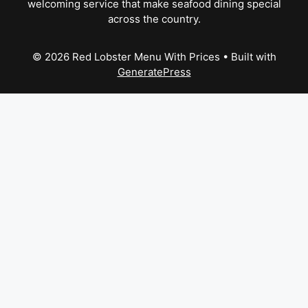
welcoming service that make seafood dining special
across the country.
© 2026 Red Lobster Menu With Prices
• Built with
GeneratePress