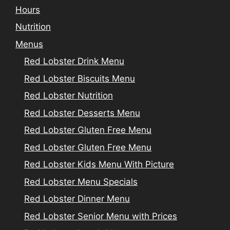
Hours
Nutrition
Menus
Red Lobster Drink Menu
Red Lobster Biscuits Menu
Red Lobster Nutrition
Red Lobster Desserts Menu
Red Lobster Gluten Free Menu
Red Lobster Gluten Free Menu
Red Lobster Kids Menu With Picture
Red Lobster Menu Specials
Red Lobster Dinner Menu
Red Lobster Senior Menu with Prices