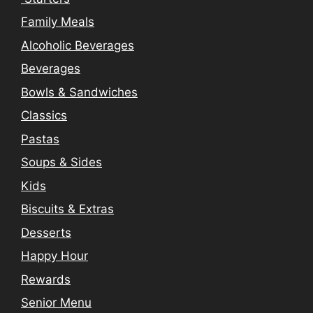
Family Meals
Alcoholic Beverages
Beverages
Bowls & Sandwiches
Classics
Pastas
Soups & Sides
Kids
Biscuits & Extras
Desserts
Happy Hour
Rewards
Senior Menu