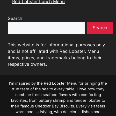
Red Lobster Lunch Menu
Search
Search
This website is for informational purposes only
and is not affiliated with Red Lobster. Menu
items, prices, and trademarks belong to their
respective owners.
I’m inspired by the Red Lobster Menu for bringing the
true taste of the sea to every table. I love how they
combine fresh seafood flavors with comforting
favorites, from buttery shrimp and tender lobster to
their famous Cheddar Bay Biscuits. Every visit feels
warm and satisfying, with delicious dishes and