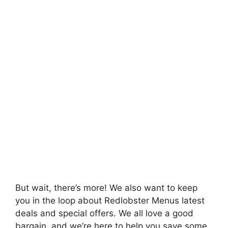
But wait, there’s more! We also want to keep
you in the loop about Redlobster Menus latest
deals and special offers. We all love a good
bargain, and we’re here to help you save some