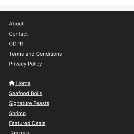
About
Contact
GDPR
Terms and Conditions
Privacy Policy
Home
Seafood Boils
Signature Feasts
Shrimp
Featured Deals
Starters