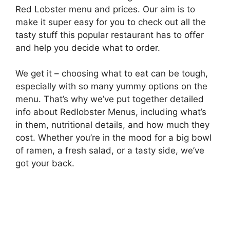
Red Lobster menu and prices. Our aim is to
make it super easy for you to check out all the
tasty stuff this popular restaurant has to offer
and help you decide what to order.
We get it – choosing what to eat can be tough,
especially with so many yummy options on the
menu. That’s why we’ve put together detailed
info about Redlobster Menus, including what’s
in them, nutritional details, and how much they
cost. Whether you’re in the mood for a big bowl
of ramen, a fresh salad, or a tasty side, we’ve
got your back.