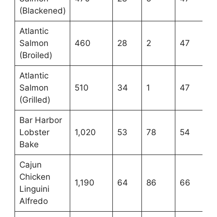
(Blackened)
Atlantic
Salmon
460
28
2
47
(Broiled)
Atlantic
Salmon
510
34
1
47
(Grilled)
Bar Harbor
Lobster
1,020
53
78
54
Bake
Cajun
Chicken
1,190
64
86
66
Linguini
Alfredo