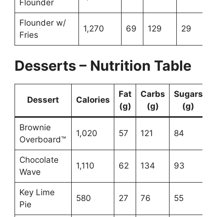
Flounder
Flounder w/
1,270
69
129
29
Fries
Desserts – Nutrition Table
Fat
Carbs
Sugars
Dessert
Calories
(g)
(g)
(g)
Brownie
1,020
57
121
84
Overboard™
Chocolate
1,110
62
134
93
Wave
Key Lime
580
27
76
55
Pie