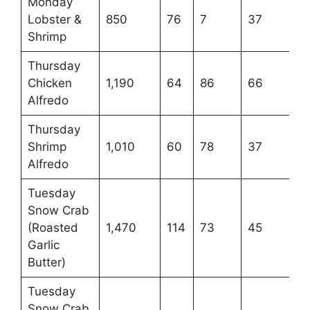
Monday
Lobster &
850
76
7
37
Shrimp
Thursday
Chicken
1,190
64
86
66
Alfredo
Thursday
Shrimp
1,010
60
78
37
Alfredo
Tuesday
Snow Crab
(Roasted
1,470
114
73
45
Garlic
Butter)
Tuesday
Snow Crab