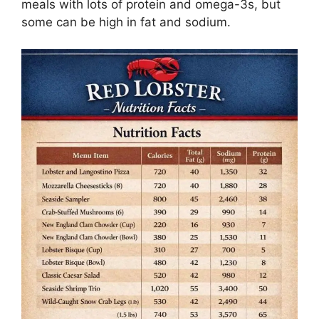
meals with lots of protein and omega-3s, but
some can be high in fat and sodium.