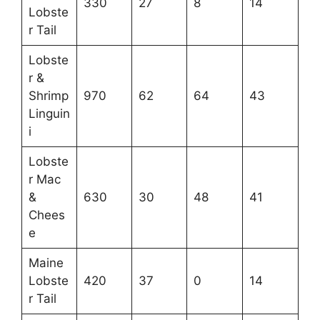
330
27
8
14
Lobste
r Tail
Lobste
r &
Shrimp
970
62
64
43
Linguin
i
Lobste
r Mac
&
630
30
48
41
Chees
e
Maine
Lobste
420
37
0
14
r Tail