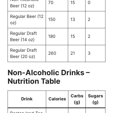
70
15
0
Beer (12 oz)
Regular Beer (12
150
13
2
oz)
Regular Draft
180
15
2
Beer (14 oz)
Regular Draft
260
21
3
Beer (20 oz)
Non-Alcoholic Drinks –
Nutrition Table
Carbs
Sugars
Drink
Calories
(g)
(g)