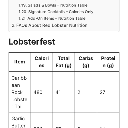
Salads & Bowls – Nutrition Table
Signature Cocktails – Calories Only
Add-On Items – Nutrition Table
FAQs About Red Lobster Nutrition
Lobsterfest
Calori
Total
Carbs
Protei
Item
es
Fat (g)
(g)
n (g)
Caribb
ean
Rock
480
41
2
27
Lobste
r Tail
Garlic
Butter