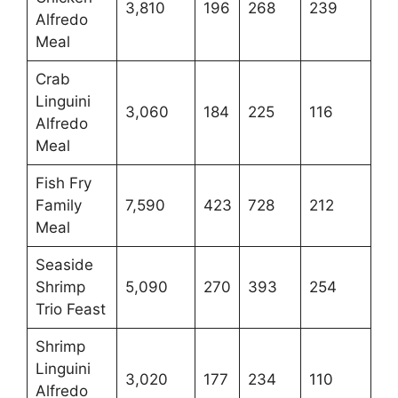
3,810
196
268
239
Alfredo
Meal
Crab
Linguini
3,060
184
225
116
Alfredo
Meal
Fish Fry
Family
7,590
423
728
212
Meal
Seaside
Shrimp
5,090
270
393
254
Trio Feast
Shrimp
Linguini
3,020
177
234
110
Alfredo