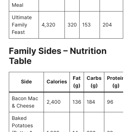
Meal
Ultimate
Family
4,320
320
153
204
Feast
Family Sides – Nutrition
Table
Fat
Carbs
Protein
Side
Calories
(g)
(g)
(g)
Bacon Mac
2,400
136
184
96
& Cheese
Baked
Potatoes