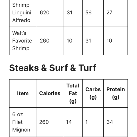
Shrimp
Linguini
620
31
56
27
Alfredo
Walt’s
Favorite
260
10
31
10
Shrimp
Steaks & Surf & Turf
Total
Carbs
Protein
Item
Calories
Fat
(g)
(g)
(g)
6 oz
Filet
260
14
1
34
Mignon