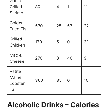
Garlic-
Grilled
80
4
1
11
Shrimp
Golden-
530
25
53
22
Fried Fish
Grilled
170
5
0
31
Chicken
Mac &
270
8
40
9
Cheese
Petite
Maine
360
35
0
10
Lobster
Tail
Alcoholic Drinks – Calories