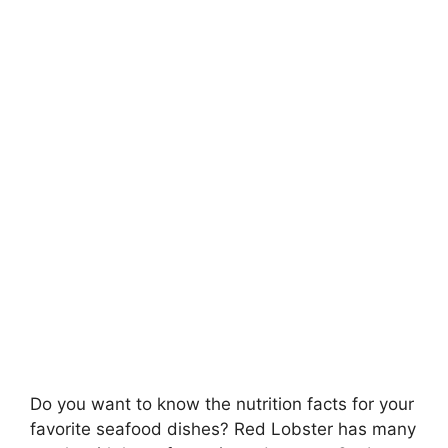
Do you want to know the nutrition facts for your
favorite seafood dishes? Red Lobster has many