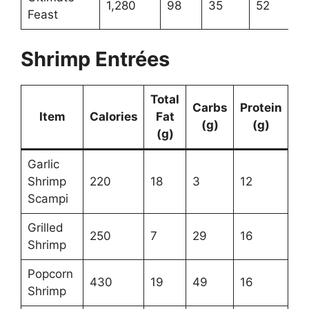
1,280
98
35
52
Feast
Shrimp Entrées
Total
Carbs
Protein
Item
Calories
Fat
(g)
(g)
(g)
Garlic
Shrimp
220
18
3
12
Scampi
Grilled
250
7
29
16
Shrimp
Popcorn
430
19
49
16
Shrimp