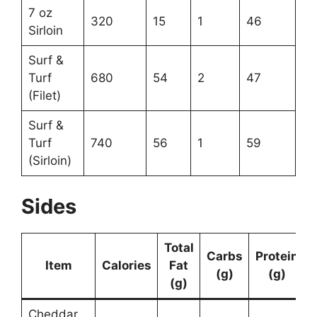
7 oz
320
15
1
46
Sirloin
Surf &
Turf
680
54
2
47
(Filet)
Surf &
Turf
740
56
1
59
(Sirloin)
Sides
Total
Carbs
Protein
Item
Calories
Fat
(g)
(g)
(g)
Cheddar