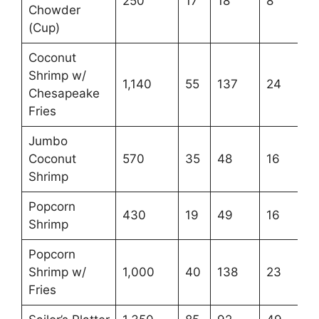
250
17
18
8
Chowder
(Cup)
Coconut
Shrimp w/
1,140
55
137
24
Chesapeake
Fries
Jumbo
Coconut
570
35
48
16
Shrimp
Popcorn
430
19
49
16
Shrimp
Popcorn
Shrimp w/
1,000
40
138
23
Fries