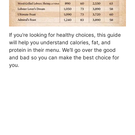
If you’re looking for healthy choices, this guide
will help you understand calories, fat, and
protein in their menu. We’ll go over the good
and bad so you can make the best choice for
you.