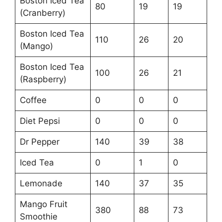
Boston Iced Tea
80
19
19
(Cranberry)
Boston Iced Tea
110
26
20
(Mango)
Boston Iced Tea
100
26
21
(Raspberry)
Coffee
0
0
0
Diet Pepsi
0
0
0
Dr Pepper
140
39
38
Iced Tea
0
1
0
Lemonade
140
37
35
Mango Fruit
380
88
73
Smoothie