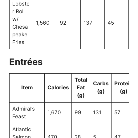
Lobste
r Roll
w/
1,560
92
137
45
Chesa
peake
Fries
Entrées
Total
Carbs
Protein
Item
Calories
Fat
(g)
(g)
(g)
Admiral’s
1,670
99
131
57
Feast
Atlantic
Salmon
470
28
5
47