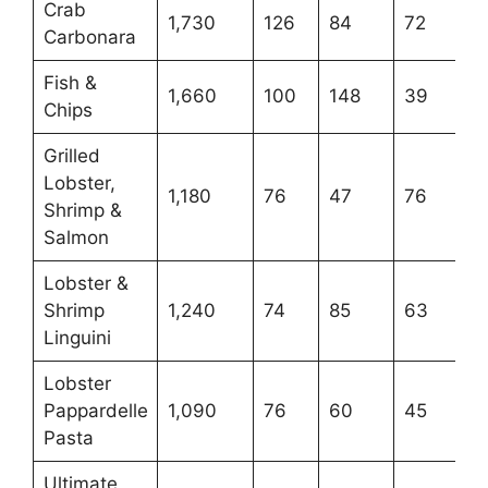
Crab
1,730
126
84
72
Carbonara
Fish &
1,660
100
148
39
Chips
Grilled
Lobster,
1,180
76
47
76
Shrimp &
Salmon
Lobster &
Shrimp
1,240
74
85
63
Linguini
Lobster
Pappardelle
1,090
76
60
45
Pasta
Ultimate