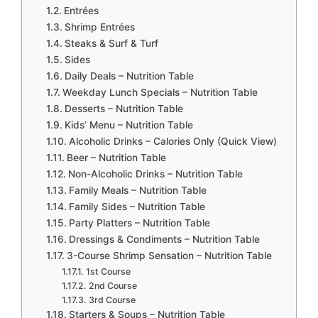
Entrées
Shrimp Entrées
Steaks & Surf & Turf
Sides
Daily Deals – Nutrition Table
Weekday Lunch Specials – Nutrition Table
Desserts – Nutrition Table
Kids’ Menu – Nutrition Table
Alcoholic Drinks – Calories Only (Quick View)
Beer – Nutrition Table
Non-Alcoholic Drinks – Nutrition Table
Family Meals – Nutrition Table
Family Sides – Nutrition Table
Party Platters – Nutrition Table
Dressings & Condiments – Nutrition Table
3-Course Shrimp Sensation – Nutrition Table
1st Course
2nd Course
3rd Course
Starters & Soups – Nutrition Table