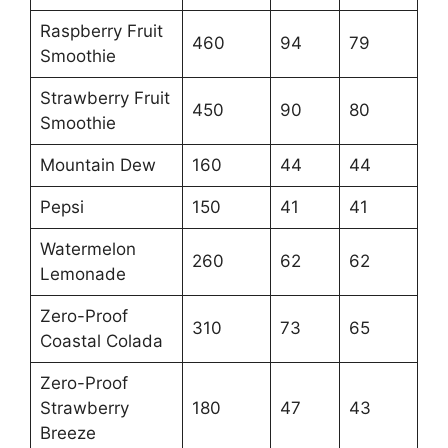
Raspberry Fruit
460
94
79
Smoothie
Strawberry Fruit
450
90
80
Smoothie
Mountain Dew
160
44
44
Pepsi
150
41
41
Watermelon
260
62
62
Lemonade
Zero-Proof
310
73
65
Coastal Colada
Zero-Proof
Strawberry
180
47
43
Breeze