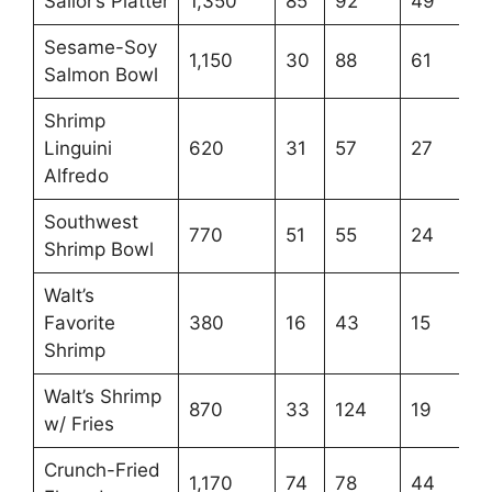
Sailor’s Platter
1,350
85
92
49
Sesame-Soy
1,150
30
88
61
Salmon Bowl
Shrimp
Linguini
620
31
57
27
Alfredo
Southwest
770
51
55
24
Shrimp Bowl
Walt’s
Favorite
380
16
43
15
Shrimp
Walt’s Shrimp
870
33
124
19
w/ Fries
Crunch-Fried
1,170
74
78
44