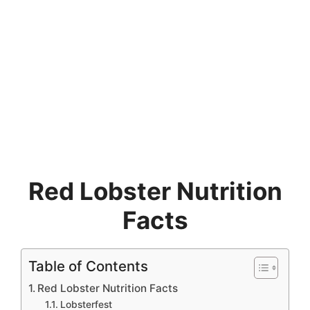
Red Lobster Nutrition
Facts
Table of Contents
Red Lobster Nutrition Facts
Lobsterfest