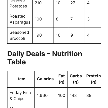
210
10
27
4
Potatoes
Roasted
100
8
7
3
Asparagus
Seasoned
190
16
9
4
Broccoli
Daily Deals – Nutrition
Table
Fat
Carbs
Protein
Item
Calories
(g)
(g)
(g)
Friday Fish
1,660
100
148
39
& Chips