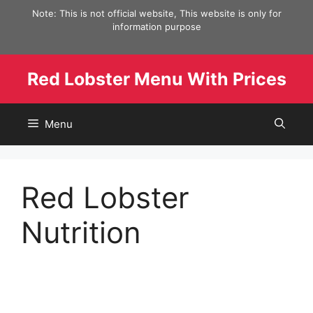
Skip
Note: This is not official website, This website is only for
to
information purpose
content
Red Lobster Menu With Prices
Menu
Red Lobster
Nutrition