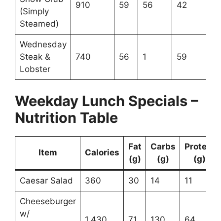
910
59
56
42
(Simply
Steamed)
Wednesday
Steak &
740
56
1
59
Lobster
Weekday Lunch Specials –
Nutrition Table
Fat
Carbs
Protein
Item
Calories
(g)
(g)
(g)
Caesar Salad
360
30
14
11
Cheeseburger
w/
1,430
71
130
64