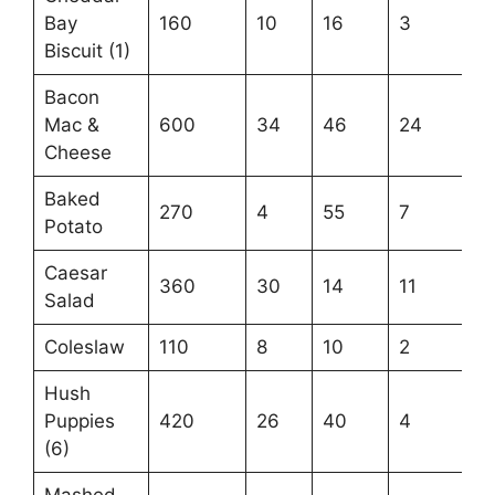
Bay
160
10
16
3
Biscuit (1)
Bacon
Mac &
600
34
46
24
Cheese
Baked
270
4
55
7
Potato
Caesar
360
30
14
11
Salad
Coleslaw
110
8
10
2
Hush
Puppies
420
26
40
4
(6)
Mashed