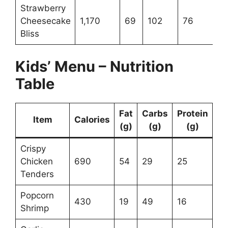
Strawberry
Cheesecake
1,170
69
102
76
Bliss
Kids’ Menu – Nutrition
Table
Fat
Carbs
Protein
Item
Calories
(g)
(g)
(g)
Crispy
Chicken
690
54
29
25
Tenders
Popcorn
430
19
49
16
Shrimp