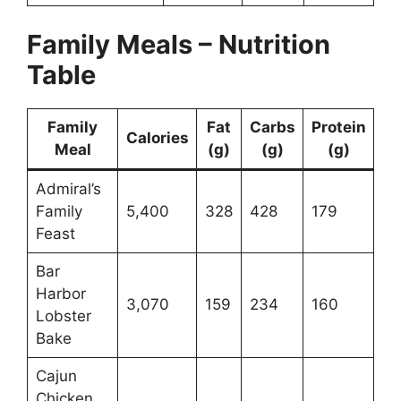
Family Meals – Nutrition
Table
Family
Fat
Carbs
Protein
Calories
Meal
(g)
(g)
(g)
Admiral’s
Family
5,400
328
428
179
Feast
Bar
Harbor
3,070
159
234
160
Lobster
Bake
Cajun
Chicken