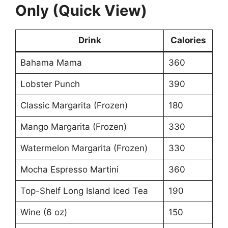
Only (Quick View)
Drink
Calories
Bahama Mama
360
Lobster Punch
390
Classic Margarita (Frozen)
180
Mango Margarita (Frozen)
330
Watermelon Margarita (Frozen)
330
Mocha Espresso Martini
360
Top-Shelf Long Island Iced Tea
190
Wine (6 oz)
150