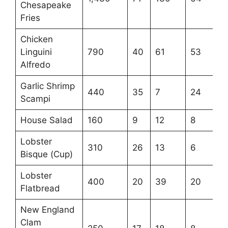
Chesapeake
Fries
Chicken
Linguini
790
40
61
53
Alfredo
Garlic Shrimp
440
35
7
24
Scampi
House Salad
160
9
12
8
Lobster
310
26
13
6
Bisque (Cup)
Lobster
400
20
39
20
Flatbread
New England
Clam