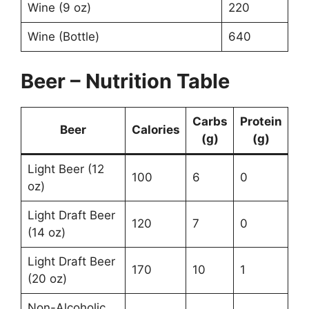
Wine (9 oz)
220
Wine (Bottle)
640
Beer – Nutrition Table
Carbs
Protein
Beer
Calories
(g)
(g)
Light Beer (12
100
6
0
oz)
Light Draft Beer
120
7
0
(14 oz)
Light Draft Beer
170
10
1
(20 oz)
Non-Alcoholic