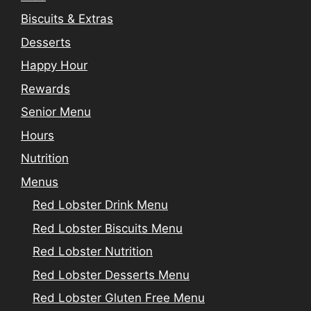
Biscuits & Extras
Desserts
Happy Hour
Rewards
Senior Menu
Hours
Nutrition
Menus
Red Lobster Drink Menu
Red Lobster Biscuits Menu
Red Lobster Nutrition
Red Lobster Desserts Menu
Red Lobster Gluten Free Menu