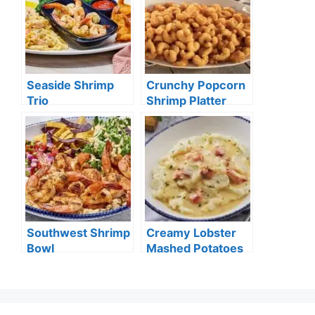
Seaside Shrimp
Crunchy Popcorn
Trio
Shrimp Platter
Southwest Shrimp
Creamy Lobster
Bowl
Mashed Potatoes