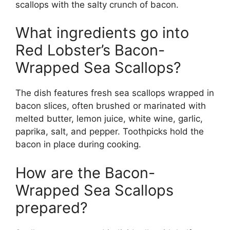
scallops with the salty crunch of bacon.
What ingredients go into
Red Lobster’s Bacon-
Wrapped Sea Scallops?
The dish features fresh sea scallops wrapped in
bacon slices, often brushed or marinated with
melted butter, lemon juice, white wine, garlic,
paprika, salt, and pepper. Toothpicks hold the
bacon in place during cooking.
How are the Bacon-
Wrapped Sea Scallops
prepared?