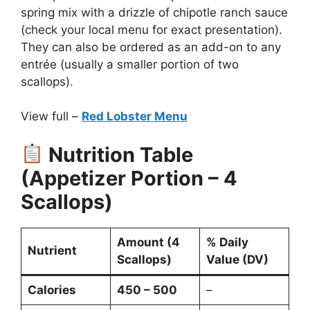
spring mix with a drizzle of chipotle ranch sauce
(check your local menu for exact presentation).
They can also be ordered as an add-on to any
entrée (usually a smaller portion of two
scallops).
View full –
Red Lobster Menu
Nutrition Table
(Appetizer Portion – 4
Scallops)
Amount (4
% Daily
Nutrient
Scallops)
Value (DV)
Calories
450 – 500
–