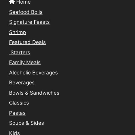
Home
Seafood Boils
Signature Feasts
Shrimp
Featured Deals
Starters
Family Meals
Alcoholic Beverages
Beverages
Bowls & Sandwiches
Classics
Pastas
Soups & Sides
Kids