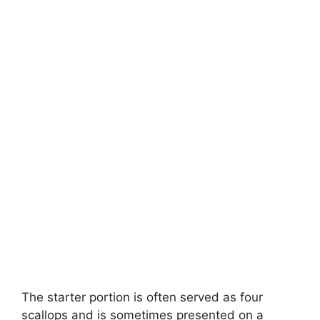
The starter portion is often served as four
scallops and is sometimes presented on a