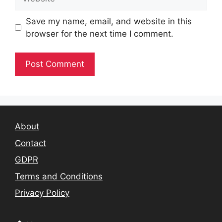
Save my name, email, and website in this
browser for the next time I comment.
About
Contact
GDPR
Terms and Conditions
Privacy Policy