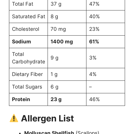
Total Fat
37 g
47%
Saturated Fat
8 g
40%
Cholesterol
70 mg
23%
Sodium
1400 mg
61%
Total
9 g
3%
Carbohydrate
Dietary Fiber
1 g
4%
Total Sugars
6 g
–
Protein
23 g
46%
Allergen List
Molluscan Shellfish
(Scallops)