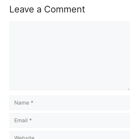
Leave a Comment
Comment
Name
Email
Website