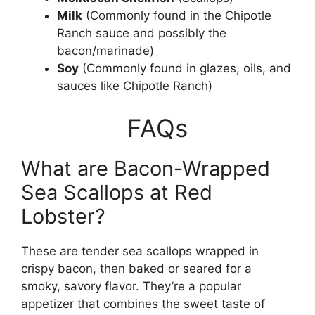
Milk
(Commonly found in the Chipotle
Ranch sauce and possibly the
bacon/marinade)
Soy
(Commonly found in glazes, oils, and
sauces like Chipotle Ranch)
FAQs
What are Bacon-Wrapped
Sea Scallops at Red
Lobster?
These are tender sea scallops wrapped in
crispy bacon, then baked or seared for a
smoky, savory flavor. They’re a popular
appetizer that combines the sweet taste of