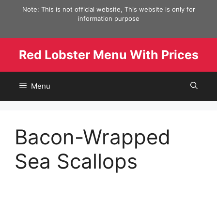
Skip
Note: This is not official website, This website is only for
to
information purpose
content
Red Lobster Menu With Prices
Menu
Bacon-Wrapped
Sea Scallops