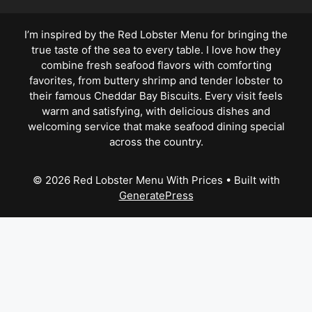
I’m inspired by the Red Lobster Menu for bringing the
true taste of the sea to every table. I love how they
combine fresh seafood flavors with comforting
favorites, from buttery shrimp and tender lobster to
their famous Cheddar Bay Biscuits. Every visit feels
warm and satisfying, with delicious dishes and
welcoming service that make seafood dining special
across the country.
© 2026 Red Lobster Menu With Prices
• Built with
GeneratePress