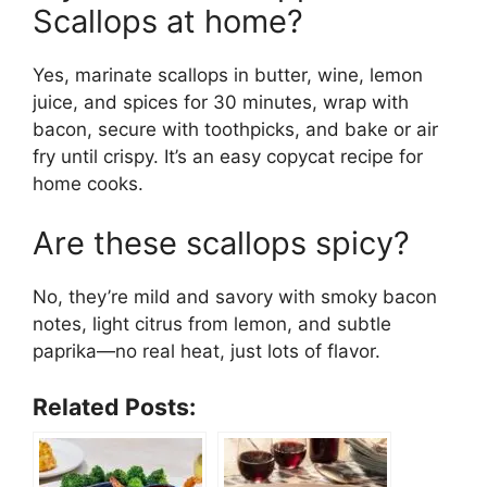
Scallops at home?
Yes, marinate scallops in butter, wine, lemon
juice, and spices for 30 minutes, wrap with
bacon, secure with toothpicks, and bake or air
fry until crispy. It’s an easy copycat recipe for
home cooks.
Are these scallops spicy?
No, they’re mild and savory with smoky bacon
notes, light citrus from lemon, and subtle
paprika—no real heat, just lots of flavor.
Related Posts: