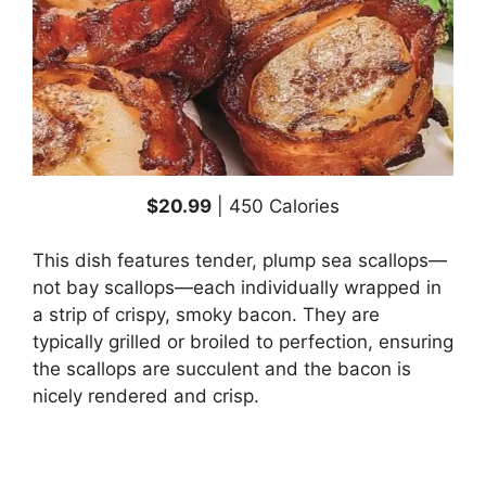
$20.99
| 450 Calories
This dish features tender, plump sea scallops—
not bay scallops—each individually wrapped in
a strip of crispy, smoky bacon. They are
typically grilled or broiled to perfection, ensuring
the scallops are succulent and the bacon is
nicely rendered and crisp.