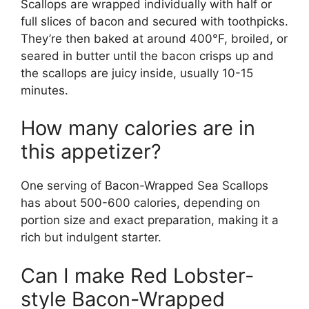
Scallops are wrapped individually with half or
full slices of bacon and secured with toothpicks.
They’re then baked at around 400°F, broiled, or
seared in butter until the bacon crisps up and
the scallops are juicy inside, usually 10-15
minutes.
How many calories are in
this appetizer?
One serving of Bacon-Wrapped Sea Scallops
has about 500-600 calories, depending on
portion size and exact preparation, making it a
rich but indulgent starter.
Can I make Red Lobster-
style Bacon-Wrapped