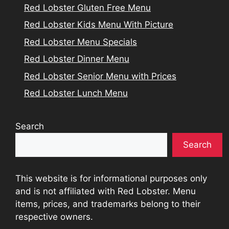
Red Lobster Gluten Free Menu
Red Lobster Kids Menu With Picture
Red Lobster Menu Specials
Red Lobster Dinner Menu
Red Lobster Senior Menu with Prices
Red Lobster Lunch Menu
Search
Search
This website is for informational purposes only
and is not affiliated with Red Lobster. Menu
items, prices, and trademarks belong to their
respective owners.