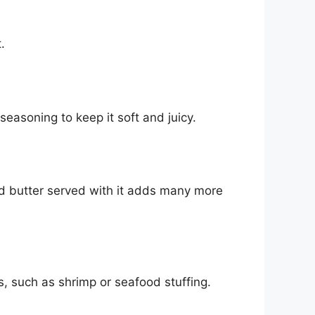
.
 seasoning to keep it soft and juicy.
ed butter served with it adds many more
s, such as shrimp or seafood stuffing.