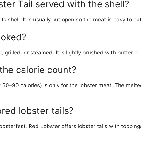
ter Tail served with the shell?
its shell. It is usually cut open so the meat is easy to eat
cooked?
, grilled, or steamed. It is lightly brushed with butter or
 the calorie count?
 60–90 calories) is only for the lobster meat. The melt
ored lobster tails?
obsterfest, Red Lobster offers lobster tails with topping