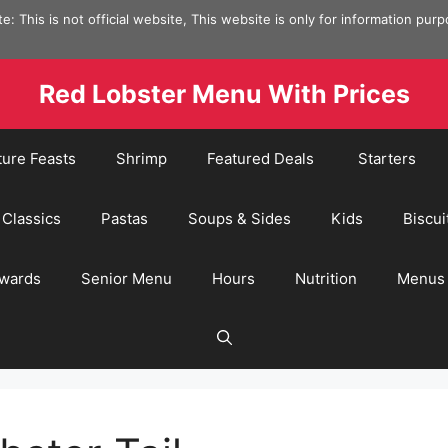
e: This is not official website, This website is only for information pur
Red Lobster Menu With Prices
ture Feasts
Shrimp
Featured Deals
Starters
Classics
Pastas
Soups & Sides
Kids
Biscui
wards
Senior Menu
Hours
Nutrition
Menus