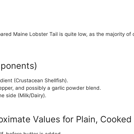
pared Maine Lobster Tail is quite low, as the majority of
mponents)
ient (Crustacean Shellfish).
pepper, and possibly a garlic powder blend.
e side (Milk/Dairy).
ximate Values for Plain, Cooked 