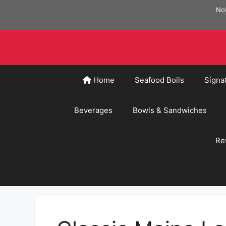
Skip
Not
to
content
Home
Seafood Boils
Signa
Beverages
Bowls & Sandwiches
Re