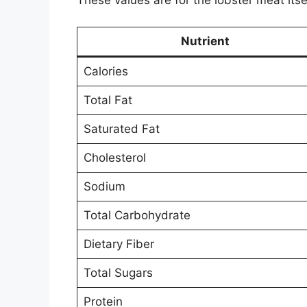
These values are for the lobster meat itse
Nutrient
Calories
Total Fat
Saturated Fat
Cholesterol
Sodium
Total Carbohydrate
Dietary Fiber
Total Sugars
Protein