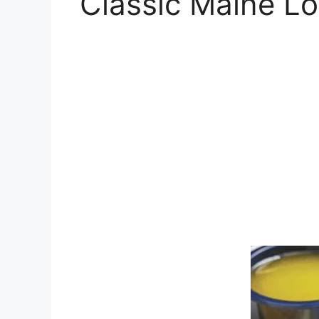
Classic Maine Lo