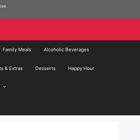
pose
Family Meals
Alcoholic Beverages
ts & Extras
Desserts
Happy Hour