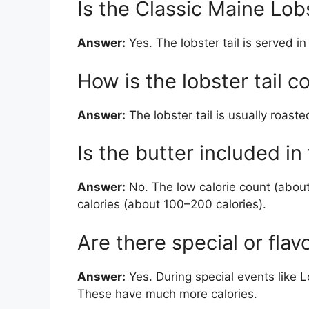
Is the Classic Maine Lobs
Answer:
Yes. The lobster tail is served in 
How is the lobster tail 
Answer:
The lobster tail is usually roasted
Is the butter included in
Answer:
No. The low calorie count (about
calories (about 100–200 calories).
Are there special or flav
Answer:
Yes. During special events like L
These have much more calories.