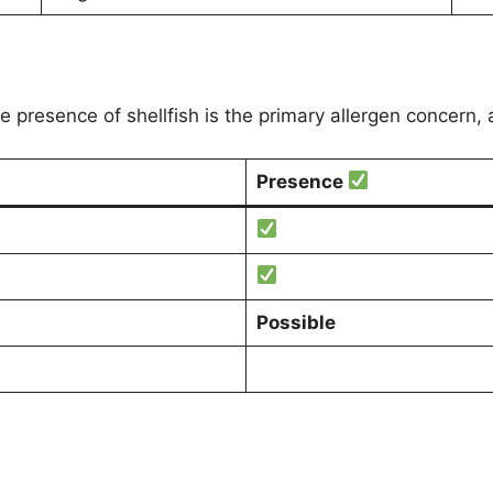
he presence of shellfish is the primary allergen concern,
Presence
Possible