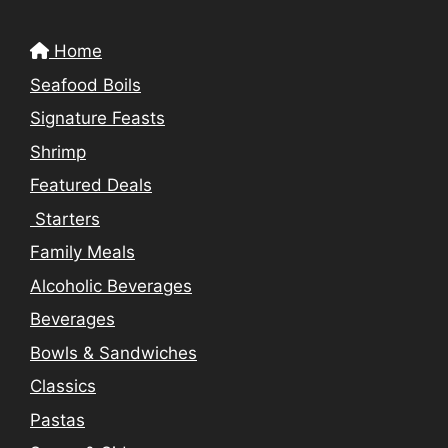
Home
Seafood Boils
Signature Feasts
Shrimp
Featured Deals
Starters
Family Meals
Alcoholic Beverages
Beverages
Bowls & Sandwiches
Classics
Pastas