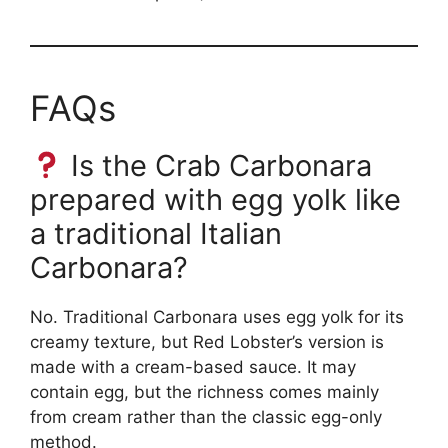
FAQs
Is the Crab Carbonara
prepared with egg yolk like
a traditional Italian
Carbonara?
No. Traditional Carbonara uses egg yolk for its
creamy texture, but Red Lobster’s version is
made with a cream-based sauce. It may
contain egg, but the richness comes mainly
from cream rather than the classic egg-only
method.