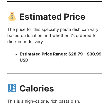
Estimated Price
The price for this specialty pasta dish can vary
based on location and whether it’s ordered for
dine-in or delivery.
Estimated Price Range:
$28.79 – $30.99
USD
Calories
This is a high-calorie, rich pasta dish.