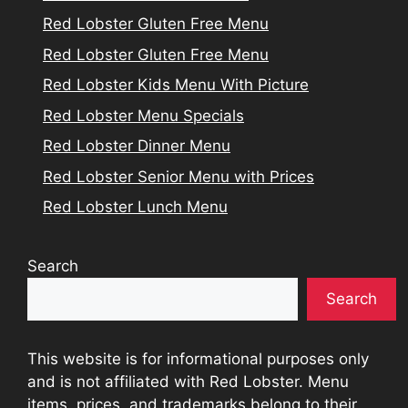
Red Lobster Gluten Free Menu
Red Lobster Gluten Free Menu
Red Lobster Kids Menu With Picture
Red Lobster Menu Specials
Red Lobster Dinner Menu
Red Lobster Senior Menu with Prices
Red Lobster Lunch Menu
Search
Search
This website is for informational purposes only
and is not affiliated with Red Lobster. Menu
items, prices, and trademarks belong to their