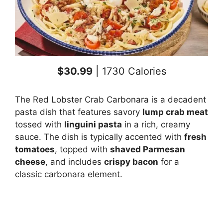
$30.99
| 1730 Calories
The Red Lobster Crab Carbonara is a decadent
pasta dish that features savory
lump crab meat
tossed with
linguini pasta
in a rich, creamy
sauce. The dish is typically accented with
fresh
tomatoes
, topped with
shaved Parmesan
cheese
, and includes
crispy bacon
for a
classic carbonara element.