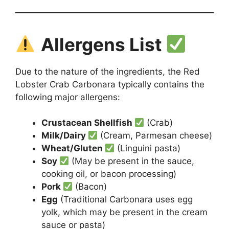
Allergens List
Due to the nature of the ingredients, the Red
Lobster Crab Carbonara typically contains the
following major allergens:
Crustacean Shellfish
(Crab)
Milk/Dairy
(Cream, Parmesan cheese)
Wheat/Gluten
(Linguini pasta)
Soy
(May be present in the sauce,
cooking oil, or bacon processing)
Pork
(Bacon)
Egg
(Traditional Carbonara uses egg
yolk, which may be present in the cream
sauce or pasta)