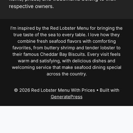
respective owners.
I’m inspired by the Red Lobster Menu for bringing the
true taste of the sea to every table. I love how they
combine fresh seafood flavors with comforting
favorites, from buttery shrimp and tender lobster to
their famous Cheddar Bay Biscuits. Every visit feels
warm and satisfying, with delicious dishes and
welcoming service that make seafood dining special
across the country.
© 2026 Red Lobster Menu With Prices
• Built with
GeneratePress