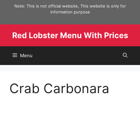
Skip
Note: This is not official website, This website is only for
to
information purpose
content
Red Lobster Menu With Prices
Menu
Crab Carbonara