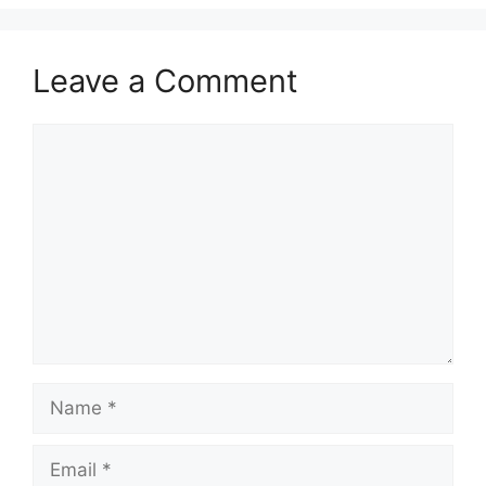
Leave a Comment
Comment
Name
Email