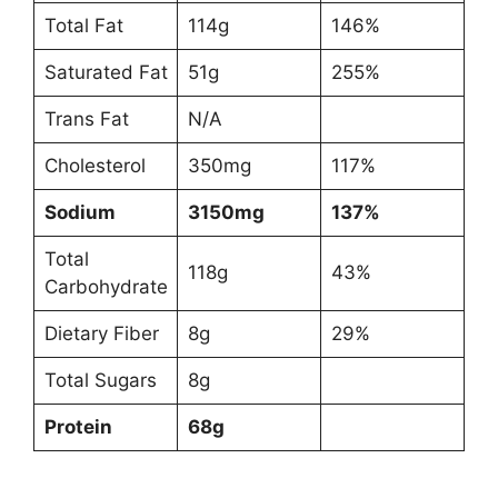
Total Fat
114g
146%
Saturated Fat
51g
255%
Trans Fat
N/A
Cholesterol
350mg
117%
Sodium
3150mg
137%
Total
118g
43%
Carbohydrate
Dietary Fiber
8g
29%
Total Sugars
8g
Protein
68g