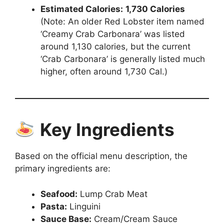
Estimated Calories:
1,730 Calories
(Note: An older Red Lobster item named
‘Creamy Crab Carbonara’ was listed
around 1,130 calories, but the current
‘Crab Carbonara’ is generally listed much
higher, often around 1,730 Cal.)
Key Ingredients
Based on the official menu description, the
primary ingredients are:
Seafood:
Lump Crab Meat
Pasta:
Linguini
Sauce Base:
Cream/Cream Sauce