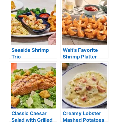
Seaside Shrimp
Walt’s Favorite
Trio
Shrimp Platter
Classic Caesar
Creamy Lobster
Salad with Grilled
Mashed Potatoes
Salmon**