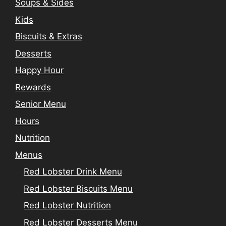
Soups & Sides
Kids
Biscuits & Extras
Desserts
Happy Hour
Rewards
Senior Menu
Hours
Nutrition
Menus
Red Lobster Drink Menu
Red Lobster Biscuits Menu
Red Lobster Nutrition
Red Lobster Desserts Menu