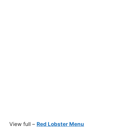
View full –
Red Lobster Menu