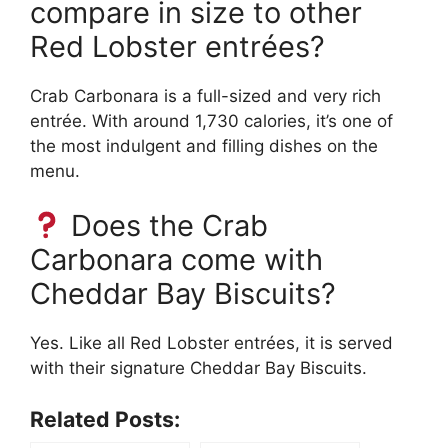
compare in size to other
Red Lobster entrées?
Crab Carbonara is a full-sized and very rich
entrée. With around 1,730 calories, it’s one of
the most indulgent and filling dishes on the
menu.
Does the Crab
Carbonara come with
Cheddar Bay Biscuits?
Yes. Like all Red Lobster entrées, it is served
with their signature Cheddar Bay Biscuits.
Related Posts: