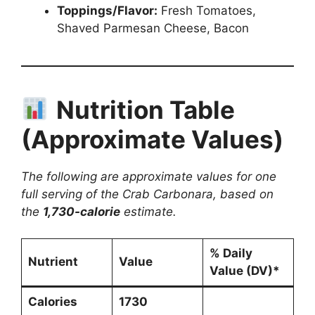
Toppings/Flavor:
Fresh Tomatoes,
Shaved Parmesan Cheese, Bacon
Nutrition Table
(Approximate Values)
The following are approximate values for one
full serving of the Crab Carbonara, based on
the
1,730-calorie
estimate.
% Daily
Nutrient
Value
Value (DV)*
Calories
1730