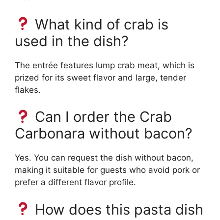
What kind of crab is
used in the dish?
The entrée features lump crab meat, which is
prized for its sweet flavor and large, tender
flakes.
Can I order the Crab
Carbonara without bacon?
Yes. You can request the dish without bacon,
making it suitable for guests who avoid pork or
prefer a different flavor profile.
How does this pasta dish