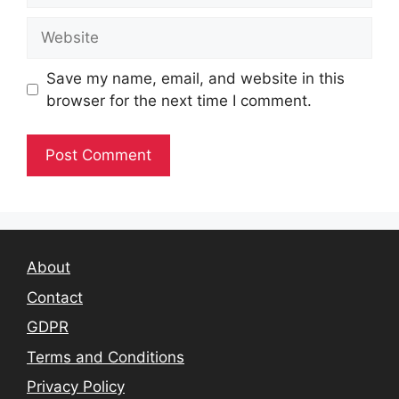
Website
Save my name, email, and website in this
browser for the next time I comment.
About
Contact
GDPR
Terms and Conditions
Privacy Policy