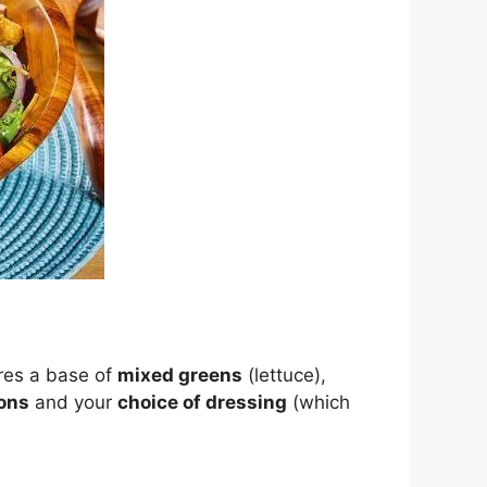
ures a base of
mixed greens
(lettuce),
ons
and your
choice of dressing
(which