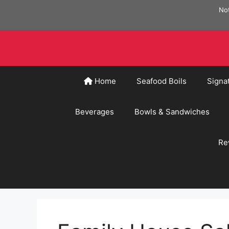
Skip
Not
to
content
Home
Seafood Boils
Signa
Beverages
Bowls & Sandwiches
Re