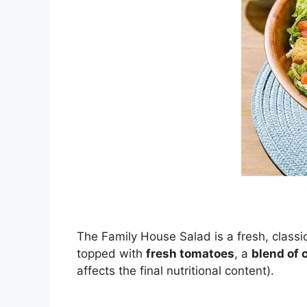
The Family House Salad is a fresh, classi
topped with
fresh tomatoes
, a
blend of 
affects the final nutritional content).