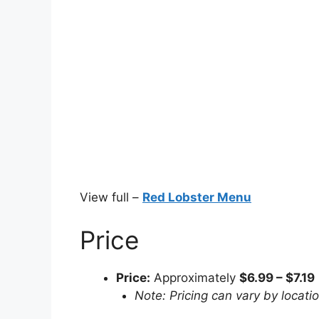
View full –
Red Lobster Menu
Price
Price:
Approximately
$6.99 – $7.19
Note: Pricing can vary by locati