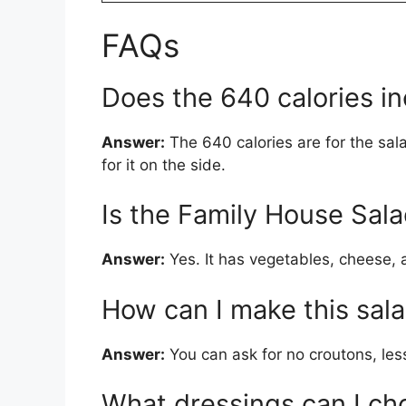
FAQs
Does the 640 calories in
Answer:
The 640 calories are for the sala
for it on the side.
Is the Family House Sal
Answer:
Yes. It has vegetables, cheese,
How can I make this sala
Answer:
You can ask for no croutons, less
What dressings can I ch