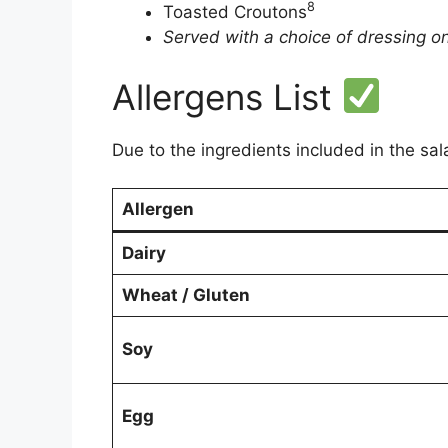
8
Toasted Croutons
Served with a choice of dressing on
Allergens List
Due to the ingredients included in the sal
Allergen
Dairy
Wheat / Gluten
Soy
Egg