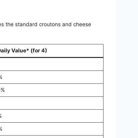
udes the standard croutons and cheese
aily Value* (for 4)
%
0%
%
%