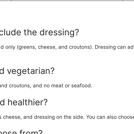
clude the dressing?
d only (greens, cheese, and croutons). Dressing can add 
ad vegetarian?
 and croutons, and no meat or seafood.
d healthier?
 cheese, and dressing on the side. You can also choose a
oose from?