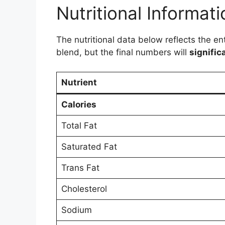
Nutritional Informati
The nutritional data below reflects the e
blend, but the final numbers will
signific
Nutrient
Calories
Total Fat
Saturated Fat
Trans Fat
Cholesterol
Sodium