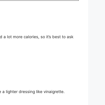
a lot more calories, so it’s best to ask
 lighter dressing like vinaigrette.