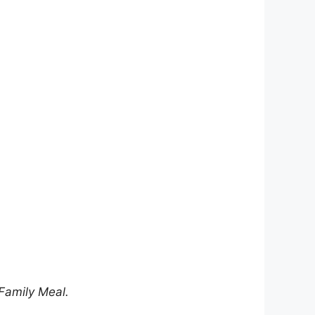
 Family Meal.