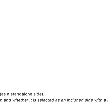
(as a standalone side).
on and whether it is selected as an included side with a