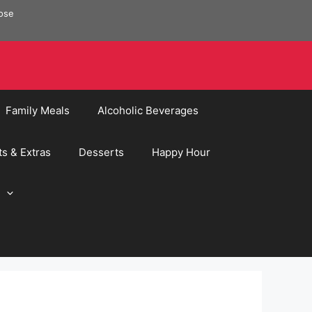
pose
Family Meals
Alcoholic Beverages
ts & Extras
Desserts
Happy Hour