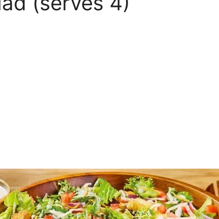
ad (serves 4)