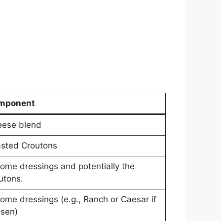
mponent
ese blend
sted Croutons
some dressings and potentially the
utons.
some dressings (e.g., Ranch or Caesar if
sen)