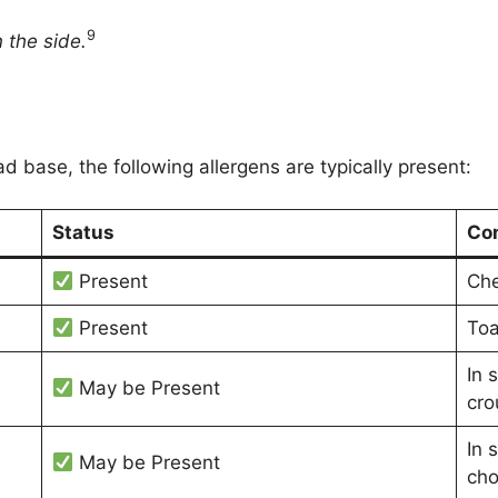
9
 the side.
ad base, the following allergens are typically present:
Status
Co
Present
Che
Present
Toa
In 
May be Present
cro
In 
May be Present
cho