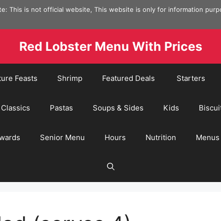
e: This is not official website, This website is only for information pur
Red Lobster Menu With Prices
ture Feasts
Shrimp
Featured Deals
Starters
Classics
Pastas
Soups & Sides
Kids
Biscui
wards
Senior Menu
Hours
Nutrition
Menus