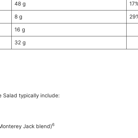
48 g
17
8 g
29
16 g
32 g
Salad typically include:
6
Monterey Jack blend)