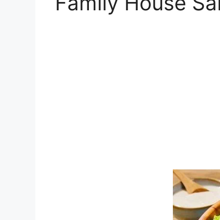
Family House Sal