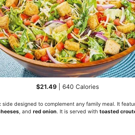
$21.49
| 640 Calories
c side designed to complement any family meal. It feat
cheeses
, and
red onion
. It is served with
toasted crout