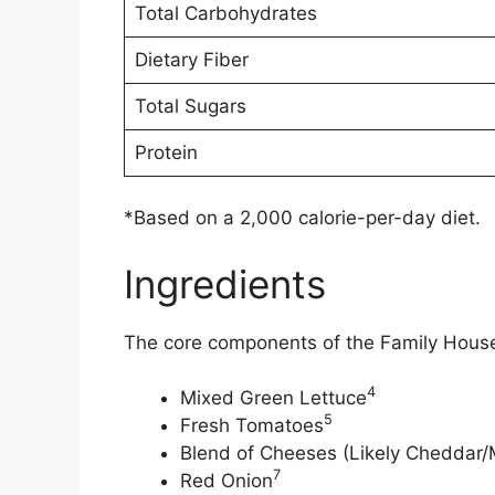
Total Carbohydrates
Dietary Fiber
Total Sugars
Protein
*Based on a 2,000 calorie-per-day diet.
Ingredients
The core components of the Family House 
4
Mixed Green Lettuce
5
Fresh Tomatoes
Blend of Cheeses (Likely Cheddar/
7
Red Onion