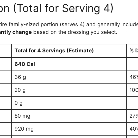
on (Total for Serving 4)
ntire family-sized portion (serves 4) and generally incl
antly change
based on the dressing you select.
Total for 4 Servings (Estimate)
% D
640 Cal
36 g
46
20 g
10
0 g
80 mg
27
920 mg
40