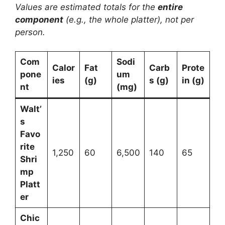
Values are estimated totals for the
entire
component
(e.g., the whole platter), not per
person.
Com
Sodi
Calor
Fat
Carb
Prote
pone
um
ies
(g)
s (g)
in (g)
nt
(mg)
Walt’
s
Favo
rite
1,250
60
6,500
140
65
Shri
mp
Platt
er
Chic