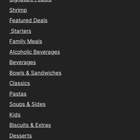
Shrimp
Featured Deals
Starters
Family Meals
Alcoholic Beverages
Beverages
Bowls & Sandwiches
Classics
Pastas
Soups & Sides
Kids
Biscuits & Extras
Desserts