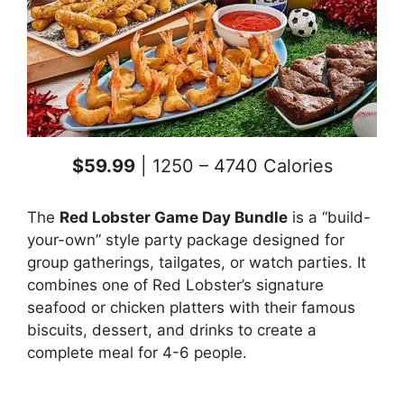
$59.99
| 1250 – 4740 Calories
The
Red Lobster Game Day Bundle
is a “build-
your-own” style party package designed for
group gatherings, tailgates, or watch parties. It
combines one of Red Lobster’s signature
seafood or chicken platters with their famous
biscuits, dessert, and drinks to create a
complete meal for 4-6 people.