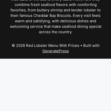
combine fresh seafood flavors with comforting
favorites, from buttery shrimp and tender lobster to
their famous Cheddar Bay Biscuits. Every visit feels
warm and satisfying, with delicious dishes and
welcoming service that make seafood dining special
across the country.
© 2026 Red Lobster Menu With Prices
• Built with
GeneratePress