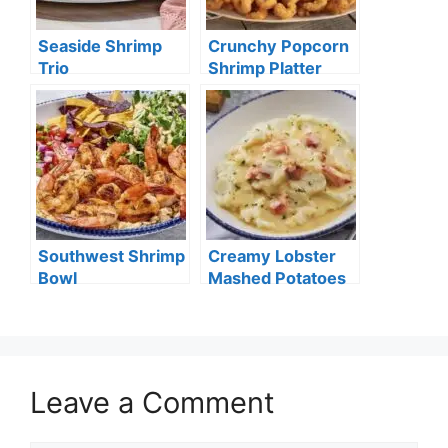
Seaside Shrimp
Crunchy Popcorn
Trio
Shrimp Platter
Southwest Shrimp
Creamy Lobster
Bowl
Mashed Potatoes
Leave a Comment