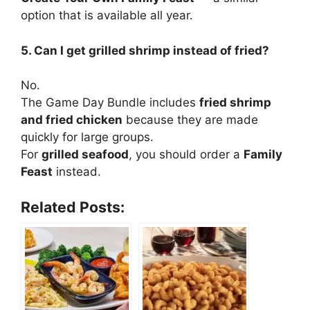
option that is available all year.
5. Can I get grilled shrimp instead of fried?
No.
The Game Day Bundle includes
fried shrimp
and fried chicken
because they are made
quickly for large groups.
For
grilled seafood
, you should order a
Family
Feast
instead.
Related Posts: