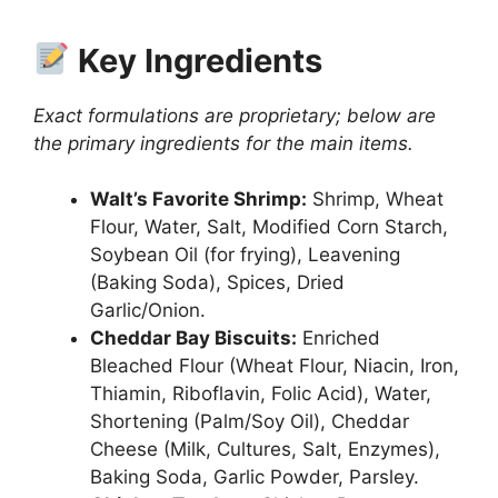
Key Ingredients
Exact formulations are proprietary; below are
the primary ingredients for the main items.
Walt’s Favorite Shrimp:
Shrimp, Wheat
Flour, Water, Salt, Modified Corn Starch,
Soybean Oil (for frying), Leavening
(Baking Soda), Spices, Dried
Garlic/Onion.
Cheddar Bay Biscuits:
Enriched
Bleached Flour (Wheat Flour, Niacin, Iron,
Thiamin, Riboflavin, Folic Acid), Water,
Shortening (Palm/Soy Oil), Cheddar
Cheese (Milk, Cultures, Salt, Enzymes),
Baking Soda, Garlic Powder, Parsley.