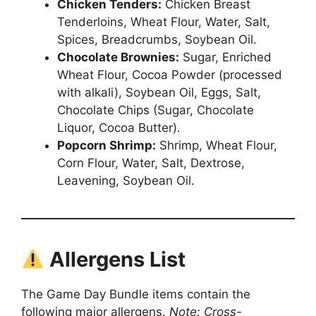
Chicken Tenders:
Chicken Breast
Tenderloins, Wheat Flour, Water, Salt,
Spices, Breadcrumbs, Soybean Oil.
Chocolate Brownies:
Sugar, Enriched
Wheat Flour, Cocoa Powder (processed
with alkali), Soybean Oil, Eggs, Salt,
Chocolate Chips (Sugar, Chocolate
Liquor, Cocoa Butter).
Popcorn Shrimp:
Shrimp, Wheat Flour,
Corn Flour, Water, Salt, Dextrose,
Leavening, Soybean Oil.
Allergens List
The Game Day Bundle items contain the
following major allergens.
Note: Cross-