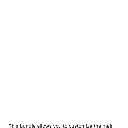
This bundle allows you to customize the main