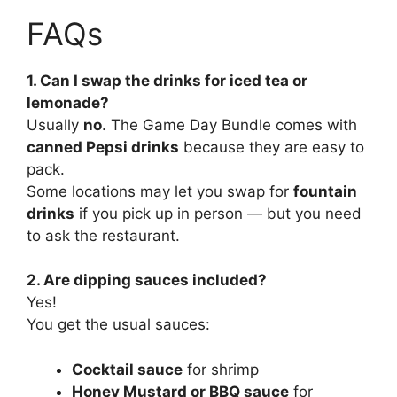
FAQs
1. Can I swap the drinks for iced tea or
lemonade?
Usually
no
. The Game Day Bundle comes with
canned Pepsi drinks
because they are easy to
pack.
Some locations may let you swap for
fountain
drinks
if you pick up in person — but you need
to ask the restaurant.
2. Are dipping sauces included?
Yes!
You get the usual sauces:
Cocktail sauce
for shrimp
Honey Mustard or BBQ sauce
for