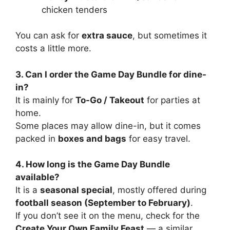
chicken tenders
You can ask for
extra sauce
, but sometimes it
costs a little more.
3. Can I order the Game Day Bundle for dine-
in?
It is mainly for
To-Go / Takeout
for parties at
home.
Some places may allow dine-in, but it comes
packed in
boxes and bags
for easy travel.
4. How long is the Game Day Bundle
available?
It is a
seasonal special
, mostly offered during
football season (September to February)
.
If you don’t see it on the menu, check for the
Create Your Own Family Feast
— a similar