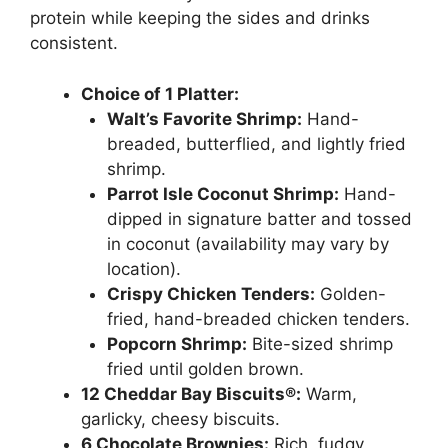
protein while keeping the sides and drinks
consistent.
Choice of 1 Platter:
Walt’s Favorite Shrimp:
Hand-
breaded, butterflied, and lightly fried
shrimp.
Parrot Isle Coconut Shrimp:
Hand-
dipped in signature batter and tossed
in coconut (availability may vary by
location).
Crispy Chicken Tenders:
Golden-
fried, hand-breaded chicken tenders.
Popcorn Shrimp:
Bite-sized shrimp
fried until golden brown.
12 Cheddar Bay Biscuits®:
Warm,
garlicky, cheesy biscuits.
6 Chocolate Brownies:
Rich, fudgy