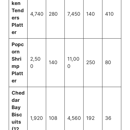
ken
Tend
4,740
280
7,450
140
410
ers
Platt
er
Popc
orn
Shri
2,50
11,00
140
250
80
mp
0
0
Platt
er
Ched
dar
Bay
Bisc
1,920
108
4,560
192
36
uits
(12