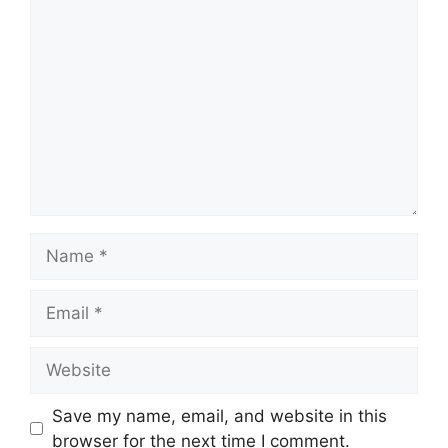
Comment
Name
Email
Website
Save my name, email, and website in this
browser for the next time I comment.