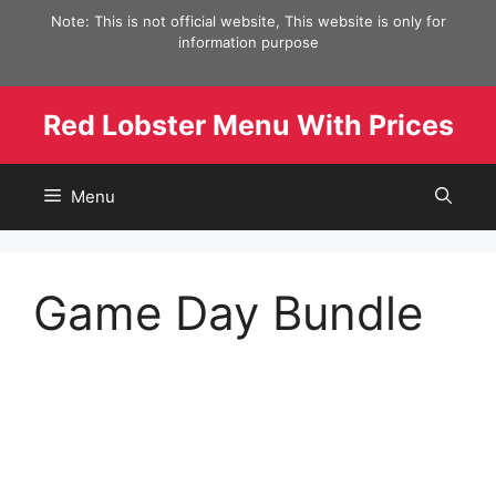
Skip
Note: This is not official website, This website is only for
to
information purpose
content
Red Lobster Menu With Prices
Menu
Game Day Bundle