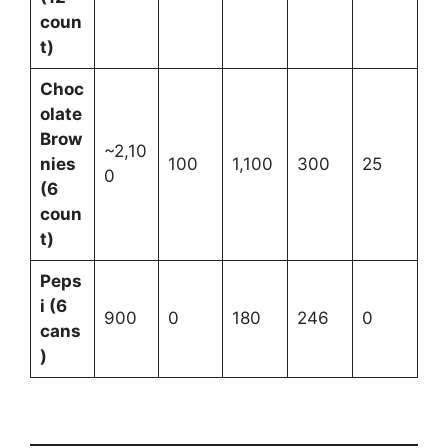
coun
t)
Choc
olate
Brow
~2,10
nies
100
1,100
300
25
0
(6
coun
t)
Peps
i (6
900
0
180
246
0
cans
)