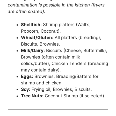
contamination is possible in the kitchen (fryers
are often shared).
Shellfish:
Shrimp platters (Walt’s,
Popcorn, Coconut).
Wheat/Gluten:
All platters (breading),
Biscuits, Brownies.
Milk/Dairy:
Biscuits (Cheese, Buttermilk),
Brownies (often contain milk
solids/butter), Chicken Tenders (breading
may contain dairy).
Eggs:
Brownies, Breading/Batters for
shrimp and chicken.
Soy:
Frying oil, Brownies, Biscuits.
Tree Nuts:
Coconut Shrimp (if selected).