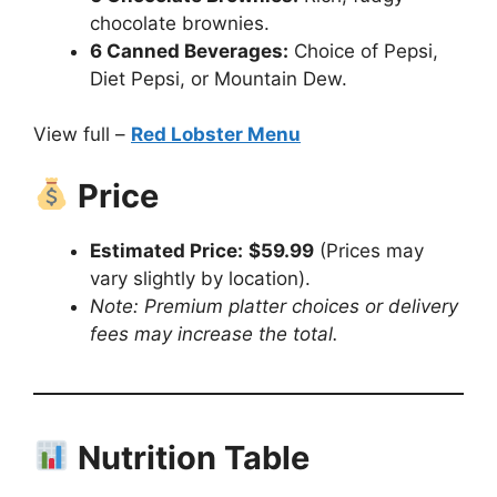
chocolate brownies.
6 Canned Beverages:
Choice of Pepsi,
Diet Pepsi, or Mountain Dew.
View full –
Red Lobster Menu
Price
Estimated Price:
$59.99
(Prices may
vary slightly by location).
Note: Premium platter choices or delivery
fees may increase the total.
Nutrition Table