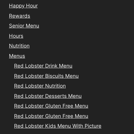
Happy Hour
Rewards
Senior Menu
Hours
Nutrition
Menus
Red Lobster Drink Menu
Red Lobster Biscuits Menu
Red Lobster Nutrition
Red Lobster Desserts Menu
Red Lobster Gluten Free Menu
Red Lobster Gluten Free Menu
Red Lobster Kids Menu With Picture