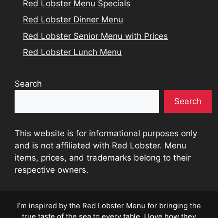
Red Lobster Menu Specials
Red Lobster Dinner Menu
Red Lobster Senior Menu with Prices
Red Lobster Lunch Menu
Search
Search
This website is for informational purposes only
and is not affiliated with Red Lobster. Menu
items, prices, and trademarks belong to their
respective owners.
I’m inspired by the Red Lobster Menu for bringing the
true taste of the sea to every table. I love how they