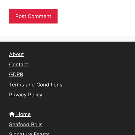
About
Contact
GDPR
Terms and Conditions
Privacy Policy
Home
Seafood Boils
Signature Feasts