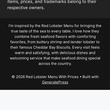
items, prices, and trademarks belong to their
respective owners.
I’m inspired by the Red Lobster Menu for bringing the
true taste of the sea to every table. I love how they
combine fresh seafood flavors with comforting
favorites, from buttery shrimp and tender lobster to
their famous Cheddar Bay Biscuits. Every visit feels
warm and satisfying, with delicious dishes and
welcoming service that make seafood dining special
across the country.
© 2026 Red Lobster Menu With Prices
• Built with
GeneratePress