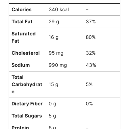
Calories
340 kcal
–
Total Fat
29 g
37%
Saturated
16 g
80%
Fat
Cholesterol
95 mg
32%
Sodium
990 mg
43%
Total
Carbohydrat
15 g
5%
e
Dietary Fiber
0 g
0%
Total Sugars
5 g
–
Protein
8 g
–