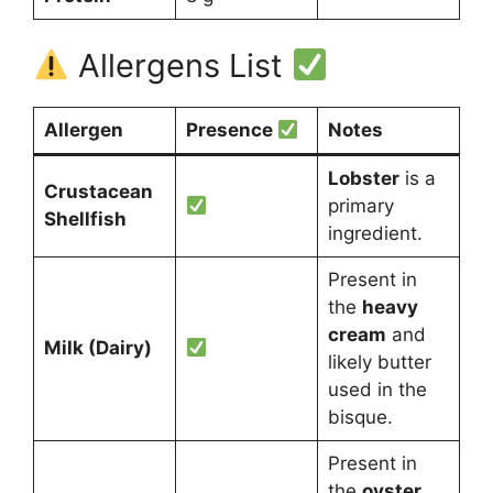
Allergens List
Allergen
Presence
Notes
Lobster
is a
Crustacean
primary
Shellfish
ingredient.
Present in
the
heavy
cream
and
Milk (Dairy)
likely butter
used in the
bisque.
Present in
the
oyster