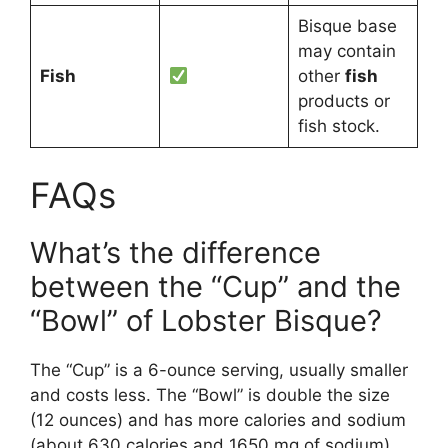
Bisque base
may contain
Fish
other
fish
products or
fish stock.
FAQs
What’s the difference
between the “Cup” and the
“Bowl” of Lobster Bisque?
The “Cup” is a 6-ounce serving, usually smaller
and costs less. The “Bowl” is double the size
(12 ounces) and has more calories and sodium
(about 630 calories and 1650 mg of sodium).