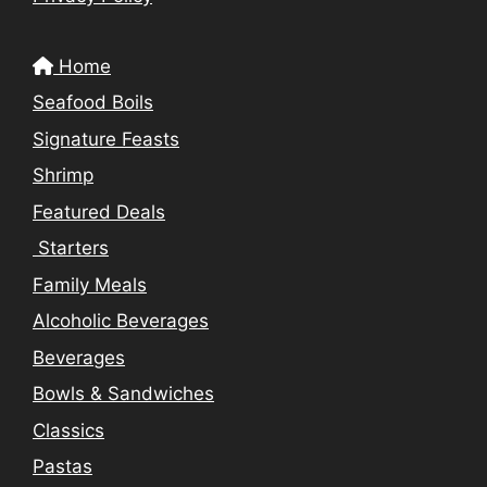
Home
Seafood Boils
Signature Feasts
Shrimp
Featured Deals
Starters
Family Meals
Alcoholic Beverages
Beverages
Bowls & Sandwiches
Classics
Pastas