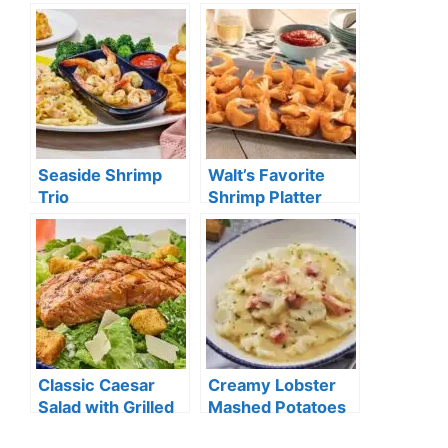
Seaside Shrimp
Walt’s Favorite
Trio
Shrimp Platter
Classic Caesar
Creamy Lobster
Salad with Grilled
Mashed Potatoes
Salmon**