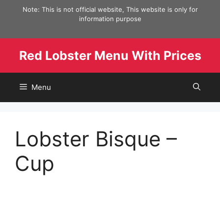
Skip
Note: This is not official website, This website is only for
to
information purpose
content
Red Lobster Menu With Prices
Menu
Lobster Bisque –
Cup