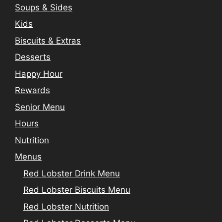
Soups & Sides
Kids
Biscuits & Extras
Desserts
Happy Hour
Rewards
Senior Menu
Hours
Nutrition
Menus
Red Lobster Drink Menu
Red Lobster Biscuits Menu
Red Lobster Nutrition