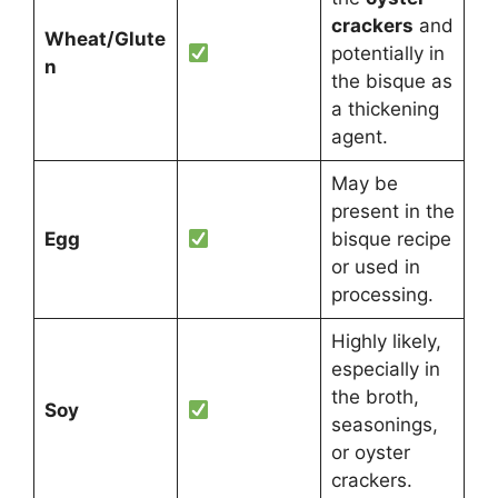
crackers
and
Wheat/Glute
potentially in
n
the bisque as
a thickening
agent.
May be
present in the
Egg
bisque recipe
or used in
processing.
Highly likely,
especially in
the broth,
Soy
seasonings,
or oyster
crackers.