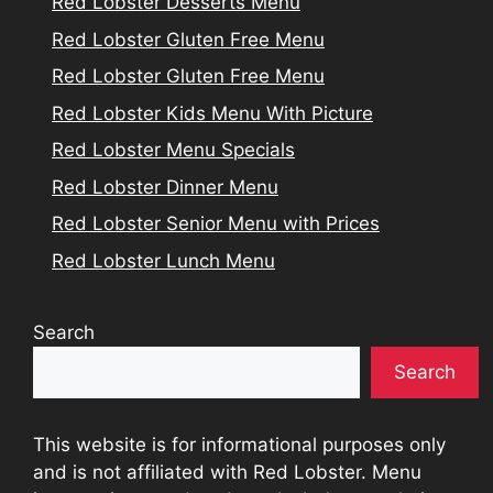
Red Lobster Desserts Menu
Red Lobster Gluten Free Menu
Red Lobster Gluten Free Menu
Red Lobster Kids Menu With Picture
Red Lobster Menu Specials
Red Lobster Dinner Menu
Red Lobster Senior Menu with Prices
Red Lobster Lunch Menu
Search
Search
This website is for informational purposes only
and is not affiliated with Red Lobster. Menu