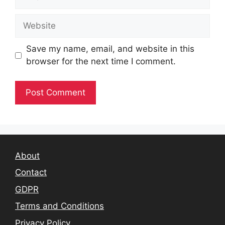
Website
Save my name, email, and website in this
browser for the next time I comment.
About
Contact
GDPR
Terms and Conditions
Privacy Policy