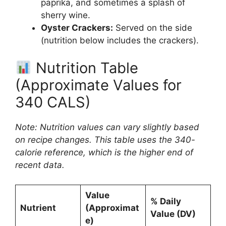
paprika, and sometimes a splash of
sherry wine.
Oyster Crackers:
Served on the side
(nutrition below includes the crackers).
Nutrition Table
(Approximate Values for
340 CALS)
Note: Nutrition values can vary slightly based
on recipe changes. This table uses the 340-
calorie reference, which is the higher end of
recent data.
Value
% Daily
Nutrient
(Approximat
Value (DV)
e)