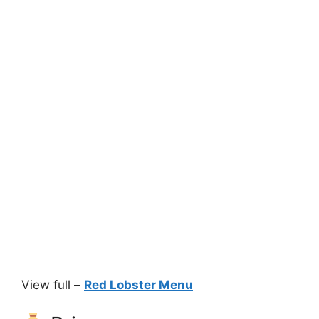
View full –
Red Lobster Menu