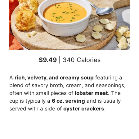
$9.49
| 340 Calories
A
rich, velvety, and creamy soup
featuring a
blend of savory broth, cream, and seasonings,
often with small pieces of
lobster meat
. The
cup is typically a
6 oz. serving
and is usually
served with a side of
oyster crackers
.