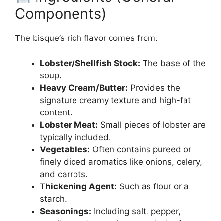
Components)
The bisque’s rich flavor comes from:
Lobster/Shellfish Stock:
The base of the
soup.
Heavy Cream/Butter:
Provides the
signature creamy texture and high-fat
content.
Lobster Meat:
Small pieces of lobster are
typically included.
Vegetables:
Often contains pureed or
finely diced aromatics like onions, celery,
and carrots.
Thickening Agent:
Such as flour or a
starch.
Seasonings:
Including salt, pepper,