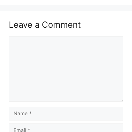
Leave a Comment
Comment
Name
Email