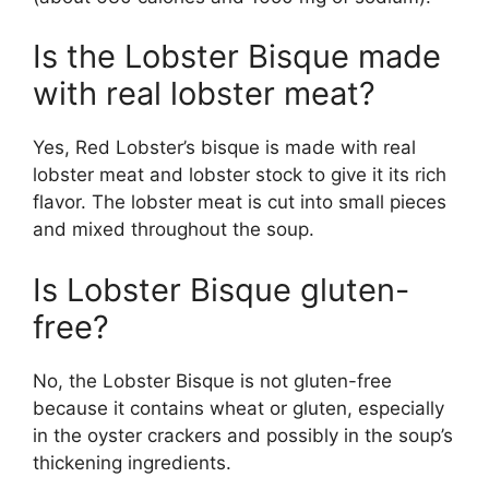
Is the Lobster Bisque made
with real lobster meat?
Yes, Red Lobster’s bisque is made with real
lobster meat and lobster stock to give it its rich
flavor. The lobster meat is cut into small pieces
and mixed throughout the soup.
Is Lobster Bisque gluten-
free?
No, the Lobster Bisque is not gluten-free
because it contains wheat or gluten, especially
in the oyster crackers and possibly in the soup’s
thickening ingredients.