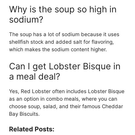
Why is the soup so high in
sodium?
The soup has a lot of sodium because it uses
shellfish stock and added salt for flavoring,
which makes the sodium content higher.
Can I get Lobster Bisque in
a meal deal?
Yes, Red Lobster often includes Lobster Bisque
as an option in combo meals, where you can
choose soup, salad, and their famous Cheddar
Bay Biscuits.
Related Posts: