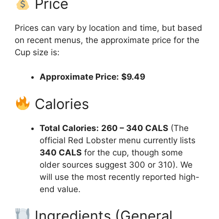
Price
Prices can vary by location and time, but based
on recent menus, the approximate price for the
Cup size is:
Approximate Price:
$9.49
Calories
Total Calories:
260 – 340 CALS
(The
official Red Lobster menu currently lists
340 CALS
for the cup, though some
older sources suggest 300 or 310). We
will use the most recently reported high-
end value.
Ingredients (General