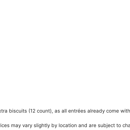
xtra biscuits (12 count), as all entrées already come wi
ices may vary slightly by location and are subject to ch