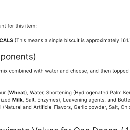
nt for this item:
 CALS
(This means a single biscuit is approximately 161.7
mponents)
 mix combined with water and cheese, and then topped w
ur (
Wheat
), Water, Shortening (Hydrogenated Palm Ker
rized
Milk
, Salt, Enzymes), Leavening agents, and Butte
il/Natural and Artificial Flavors, Garlic powder, Salt, 