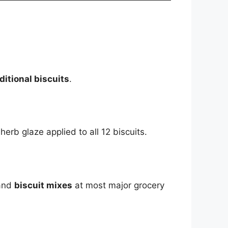
ditional biscuits
.
rb glaze applied to all 12 biscuits.
 and
biscuit mixes
at most major grocery