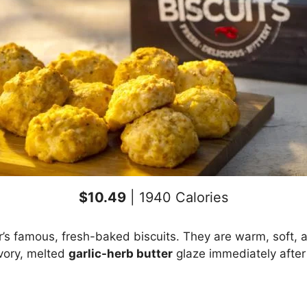
$10.49
| 1940 Calories
’s famous, fresh-baked biscuits. They are warm, soft, a
vory, melted
garlic-herb butter
glaze immediately after 