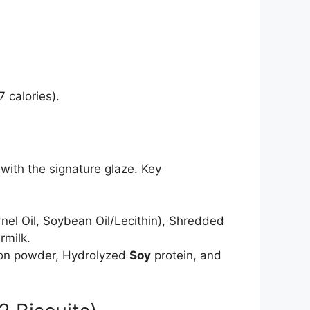
 calories).
ith the signature glaze. Key
nel Oil, Soybean Oil/Lecithin), Shredded
rmilk.
Onion powder, Hydrolyzed
Soy
protein, and