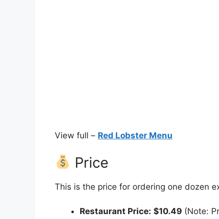
View full –
Red Lobster Menu
Price
This is the price for ordering one dozen e
Restaurant Price:
$10.49
(Note: Pr