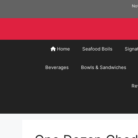
Skip
Not
to
content
Home
Seafood Boils
Signa
Beverages
Bowls & Sandwiches
Re