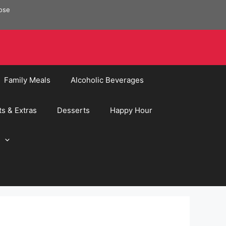
pose
Family Meals
Alcoholic Beverages
ts & Extras
Desserts
Happy Hour