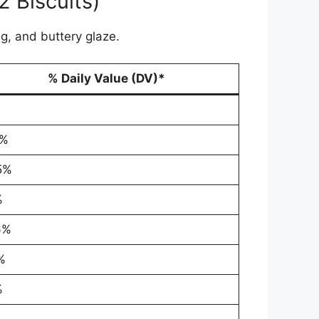
2 Biscuits)
g, and buttery glaze.
% Daily Value (DV)*
1%
5%
%
6%
%
%