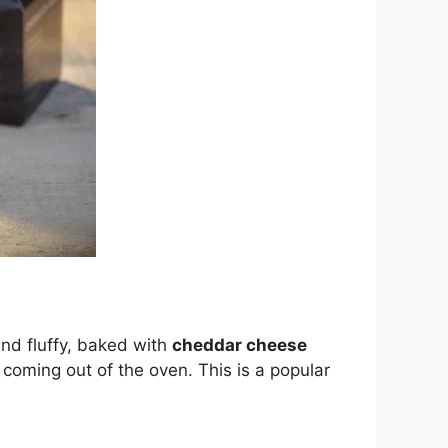
nd fluffy, baked with
cheddar cheese
coming out of the oven. This is a popular