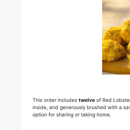
This order includes
twelve
of Red Lobster
inside, and generously brushed with a sa
option for sharing or taking home.