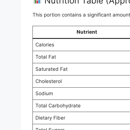
Nutrition Table (Appr
This portion contains a significant amount
Nutrient
Calories
Total Fat
Saturated Fat
Cholesterol
Sodium
Total Carbohydrate
Dietary Fiber