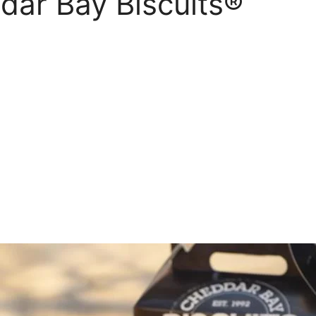
ar Bay Biscuits®