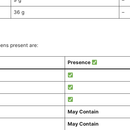
9 g
–
36 g
–
gens present are:
Presence
May Contain
May Contain