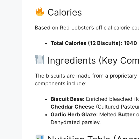
Calories
Based on Red Lobster’s official calorie cou
Total Calories (12 Biscuits):
1940
Ingredients (Key Co
The biscuits are made from a proprietary
components include:
Biscuit Base:
Enriched bleached flo
Cheddar Cheese
(Cultured Pasteu
Garlic Herb Glaze:
Melted
Butter
o
Dehydrated parsley.