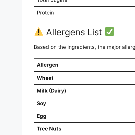
Total Sugars
Protein
Allergens List
Based on the ingredients, the major aller
Allergen
Wheat
Milk (Dairy)
Soy
Egg
Tree Nuts