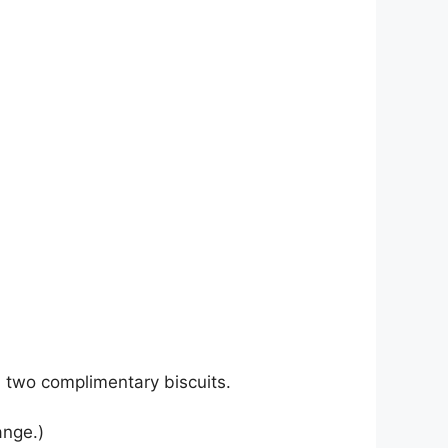
th two complimentary biscuits.
ange.)