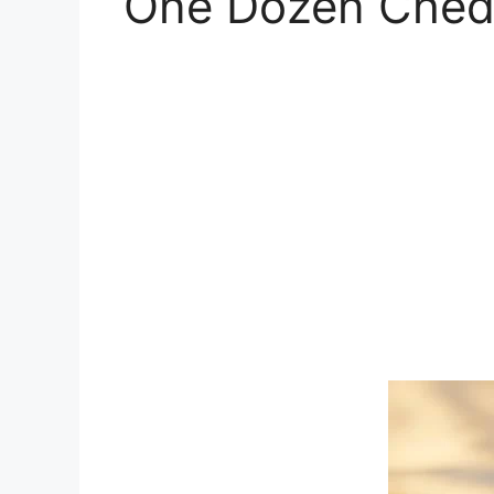
One Dozen Chedd