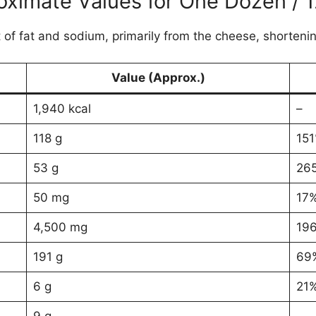
oximate Values for One Dozen / 1
 of fat and sodium, primarily from the cheese, shortenin
Value (Approx.)
1,940 kcal
–
118 g
15
53 g
26
50 mg
17
4,500 mg
19
191 g
69
6 g
21