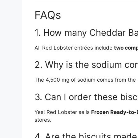
FAQs
1. How many Cheddar Ba
All Red Lobster entrées include
two comp
2. Why is the sodium co
The 4,500 mg of sodium comes from the com
3. Can I order these bis
Yes! Red Lobster sells
Frozen Ready-to-
stores.
4. Are the biscuits made