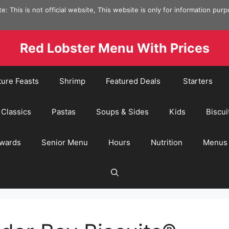
e: This is not official website, This website is only for information pur
Red Lobster Menu With Prices
ture Feasts
Shrimp
Featured Deals
Starters
Classics
Pastas
Soups & Sides
Kids
Biscui
wards
Senior Menu
Hours
Nutrition
Menus