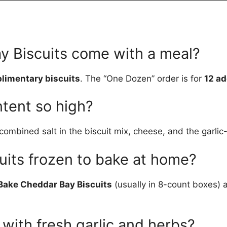
y Biscuits come with a meal?
limentary biscuits
. The “One Dozen” order is for
12 ad
ntent so high?
bined salt in the biscuit mix, cheese, and the garlic-he
cuits frozen to bake at home?
Bake Cheddar Bay Biscuits
(usually in 8-count boxes)
 with fresh garlic and herbs?