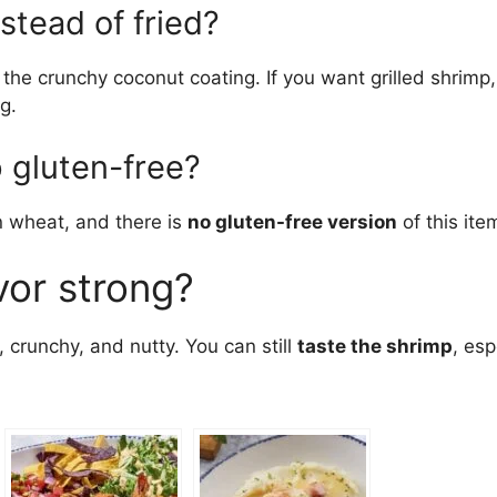
nstead of fried?
 the crunchy coconut coating. If you want grilled shrimp
g.
 gluten-free?
 wheat, and there is
no gluten-free version
of this ite
vor strong?
crunchy, and nutty. You can still
taste the shrimp
, esp