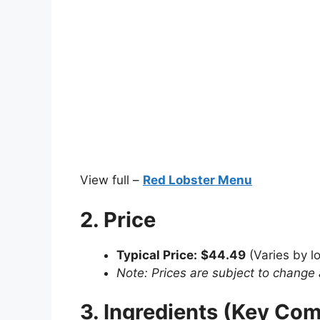
View full –
Red Lobster Menu
2. Price
Typical Price:
$44.49
(Varies by lo
Note: Prices are subject to change 
3. Ingredients (Key Co