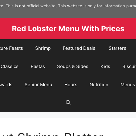
e: This is not official website, This website is only for information pur
Red Lobster Menu With Prices
ture Feasts
Shrimp
Featured Deals
Starters
Classics
Pastas
Soups & Sides
Kids
Biscui
wards
Senior Menu
Hours
Nutrition
Menus