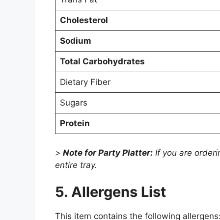
Cholesterol
Sodium
Total Carbohydrates
Dietary Fiber
Sugars
Protein
>
Note for Party Platter:
If you are orderi
entire tray.
5. Allergens List
This item contains the following allergens