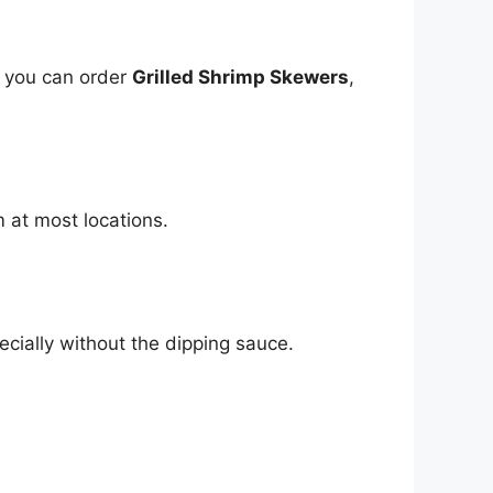
, you can order
Grilled Shrimp Skewers
,
m at most locations.
ecially without the dipping sauce.