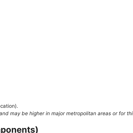
cation).
and may be higher in major metropolitan areas or for thi
mponents)