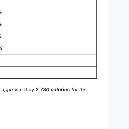
%
%
%
%
is approximately
2,780 calories
for the