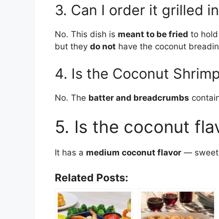
3. Can I order it grilled i
No. This dish is
meant to be fried
to hold
but they
do not
have the coconut breadin
4. Is the Coconut Shrimp
No. The
batter and breadcrumbs
contain
5. Is the coconut fla
It has a
medium coconut flavor
— sweet, 
Related Posts: