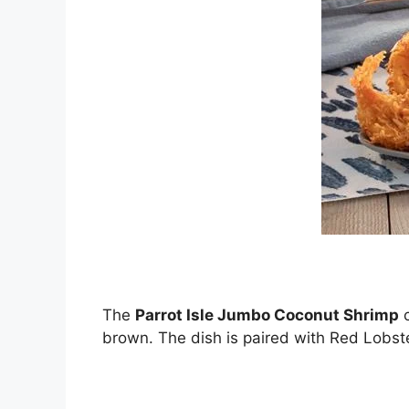
The
Parrot Isle Jumbo Coconut Shrimp
c
brown. The dish is paired with Red Lobst