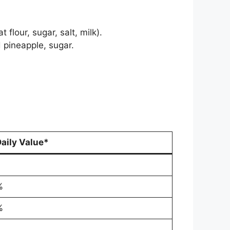
lour, sugar, salt, milk).
 pineapple, sugar.
aily Value*
%
%