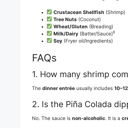
Crustacean Shellfish
(Shrimp)
Tree Nuts
(Coconut)
Wheat/Gluten
(Breading)
6
Milk/Dairy
(Batter/Sauce)
Soy
(Fryer oil/Ingredients)
FAQs
1. How many shrimp come
The
dinner entrée
usually includes
10–12
2. Is the Piña Colada di
No. The sauce is
non-alcoholic
. It is a
cr