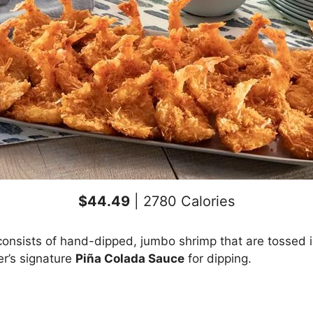
$44.49
| 2780 Calories
onsists of hand-dipped, jumbo shrimp that are tossed in
er’s signature
Piña Colada Sauce
for dipping.