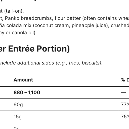
 (tail-on).
Panko breadcrumbs, flour batter (often contains wheat f
a colada mix (coconut cream, pineapple juice), crushed
y or canola oil).
er Entrée Portion)
lude additional sides (e.g., fries, biscuits).
Amount
% D
880 – 1,100
—
60g
77
15g
75
0g
—