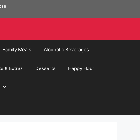
pose
Family Meals
Alcoholic Beverages
ts & Extras
Desserts
Happy Hour