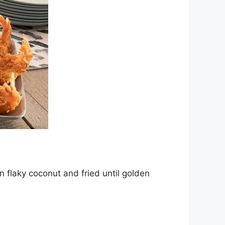
 flaky coconut and fried until golden