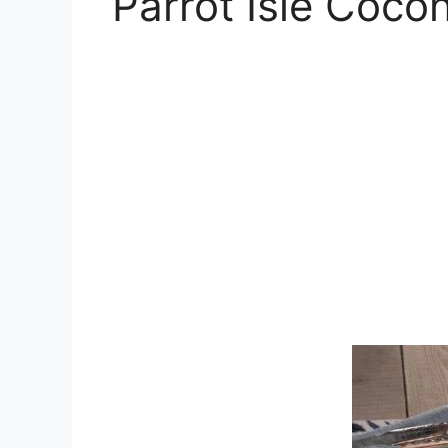
Parrot Isle Coco