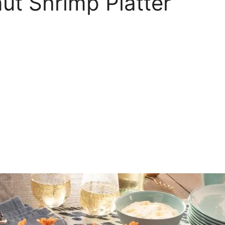
nut Shrimp Platter