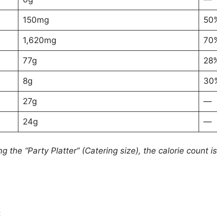
150mg
50
1,620mg
70
77g
28
8g
30
27g
—
24g
—
ng the “Party Platter” (Catering size), the calorie count 
: