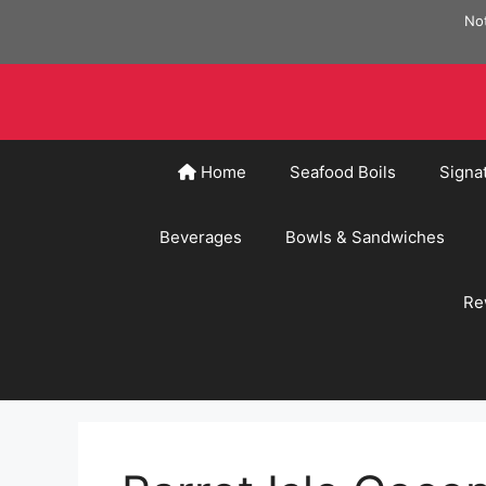
Skip
Not
to
content
Home
Seafood Boils
Signa
Beverages
Bowls & Sandwiches
Re