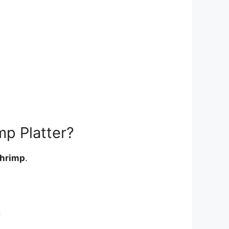
mp Platter?
shrimp
.
.