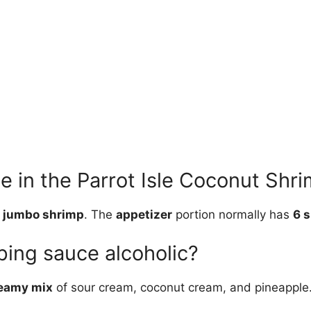
 in the Parrot Isle Coconut Shri
 jumbo shrimp
. The
appetizer
portion normally has
6 
pping sauce alcoholic?
eamy mix
of sour cream, coconut cream, and pineapple