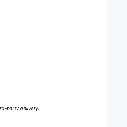
rd-party delivery.