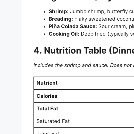
Shrimp:
Jumbo shrimp, butterfly cut
Breading:
Flaky sweetened coconut, 
Piña Colada Sauce:
Sour cream, piñ
Cooking Oil:
Deep fried (typically so
4. Nutrition Table (Dinn
Includes the shrimp and sauce. Does not inc
Nutrient
Calories
Total Fat
Saturated Fat
Trans Fat