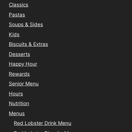
Classics
Pastas
Soups & Sides
Kids
Biscuits & Extras
Desserts
Happy Hour
Rewards
Senior Menu
Hours
Nutrition
Menus
Red Lobster Drink Menu