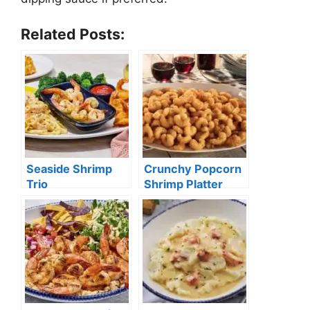
Related Posts:
Seaside Shrimp
Crunchy Popcorn
Trio
Shrimp Platter