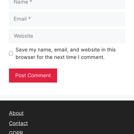
Email
Website
Save my name, email, and website in this
browser for the next time I comment.
About
Contact
GDPR