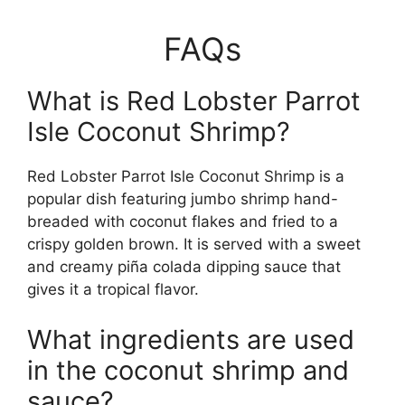
FAQs
What is Red Lobster Parrot
Isle Coconut Shrimp?
Red Lobster Parrot Isle Coconut Shrimp is a
popular dish featuring jumbo shrimp hand-
breaded with coconut flakes and fried to a
crispy golden brown. It is served with a sweet
and creamy piña colada dipping sauce that
gives it a tropical flavor.
What ingredients are used
in the coconut shrimp and
sauce?