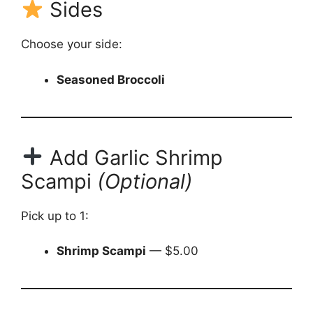
Sides
Choose your side:
Seasoned Broccoli
Add Garlic Shrimp
Scampi
(Optional)
Pick up to 1:
Shrimp Scampi
— $5.00