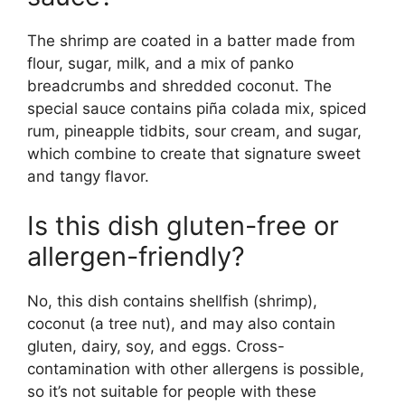
The shrimp are coated in a batter made from
flour, sugar, milk, and a mix of panko
breadcrumbs and shredded coconut. The
special sauce contains piña colada mix, spiced
rum, pineapple tidbits, sour cream, and sugar,
which combine to create that signature sweet
and tangy flavor.
Is this dish gluten-free or
allergen-friendly?
No, this dish contains shellfish (shrimp),
coconut (a tree nut), and may also contain
gluten, dairy, soy, and eggs. Cross-
contamination with other allergens is possible,
so it’s not suitable for people with these