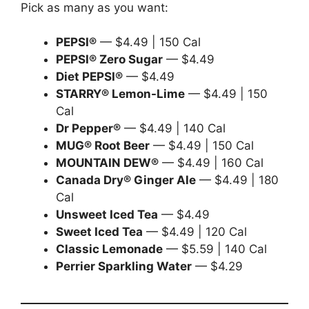
Pick as many as you want:
PEPSI®
— $4.49 | 150 Cal
PEPSI® Zero Sugar
— $4.49
Diet PEPSI®
— $4.49
STARRY® Lemon-Lime
— $4.49 | 150
Cal
Dr Pepper®
— $4.49 | 140 Cal
MUG® Root Beer
— $4.49 | 150 Cal
MOUNTAIN DEW®
— $4.49 | 160 Cal
Canada Dry® Ginger Ale
— $4.49 | 180
Cal
Unsweet Iced Tea
— $4.49
Sweet Iced Tea
— $4.49 | 120 Cal
Classic Lemonade
— $5.59 | 140 Cal
Perrier Sparkling Water
— $4.29