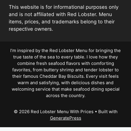
This website is for informational purposes only
and is not affiliated with Red Lobster. Menu
items, prices, and trademarks belong to their
respective owners.
I’m inspired by the Red Lobster Menu for bringing the
true taste of the sea to every table. I love how they
combine fresh seafood flavors with comforting
favorites, from buttery shrimp and tender lobster to
their famous Cheddar Bay Biscuits. Every visit feels
warm and satisfying, with delicious dishes and
welcoming service that make seafood dining special
across the country.
© 2026 Red Lobster Menu With Prices
• Built with
GeneratePress