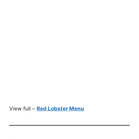
View full –
Red Lobster Menu