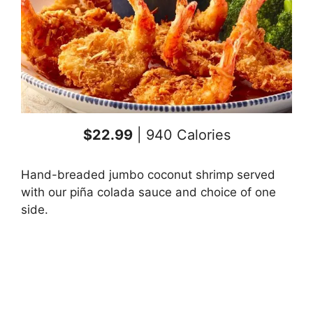
$22.99
| 940 Calories
Hand-breaded jumbo coconut shrimp served
with our piña colada sauce and choice of one
side.