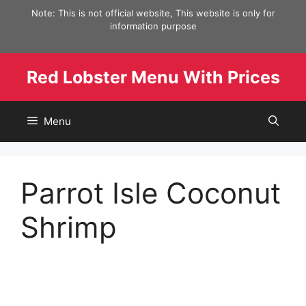
Skip
Note: This is not official website, This website is only for
to
information purpose
content
Red Lobster Menu With Prices
Menu
Parrot Isle Coconut
Shrimp