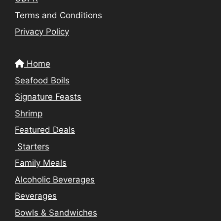
Terms and Conditions
Privacy Policy
Home
Seafood Boils
Signature Feasts
Shrimp
Featured Deals
Starters
Family Meals
Alcoholic Beverages
Beverages
Bowls & Sandwiches