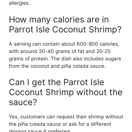
allergies.
How many calories are in
Parrot Isle Coconut Shrimp?
A serving can contain about 600-800 calories,
with around 30-40 grams of fat and 20-25
grams of protein. The dish also includes sugars
from the coconut and piña colada sauce.
Can I get the Parrot Isle
Coconut Shrimp without the
sauce?
Yes, customers can request their shrimp without
the piña colada sauce or ask for a different
dipping sauce if preferred.