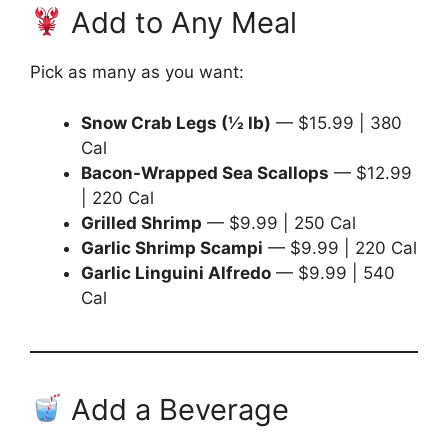
Add to Any Meal
Pick as many as you want:
Snow Crab Legs (½ lb)
— $15.99 | 380
Cal
Bacon-Wrapped Sea Scallops
— $12.99
| 220 Cal
Grilled Shrimp
— $9.99 | 250 Cal
Garlic Shrimp Scampi
— $9.99 | 220 Cal
Garlic Linguini Alfredo
— $9.99 | 540
Cal
Add a Beverage