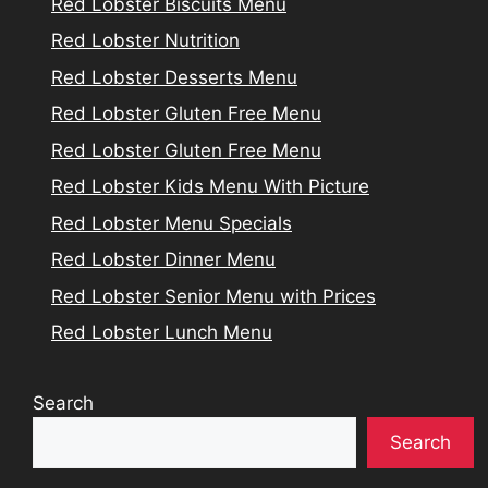
Red Lobster Biscuits Menu
Red Lobster Nutrition
Red Lobster Desserts Menu
Red Lobster Gluten Free Menu
Red Lobster Gluten Free Menu
Red Lobster Kids Menu With Picture
Red Lobster Menu Specials
Red Lobster Dinner Menu
Red Lobster Senior Menu with Prices
Red Lobster Lunch Menu
Search
Search