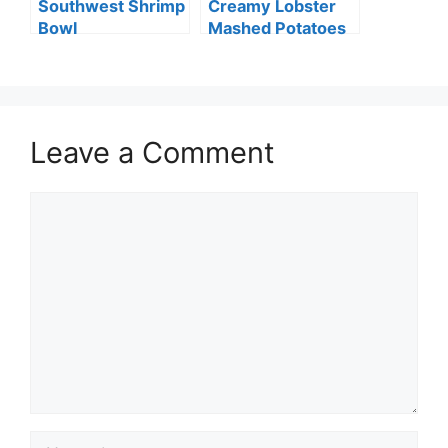
Southwest Shrimp
Creamy Lobster
Bowl
Mashed Potatoes
Leave a Comment
Comment
Name